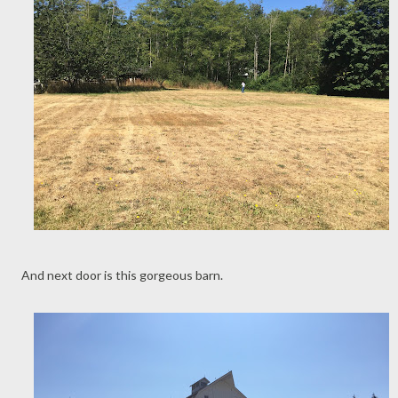
And next door is this gorgeous barn.