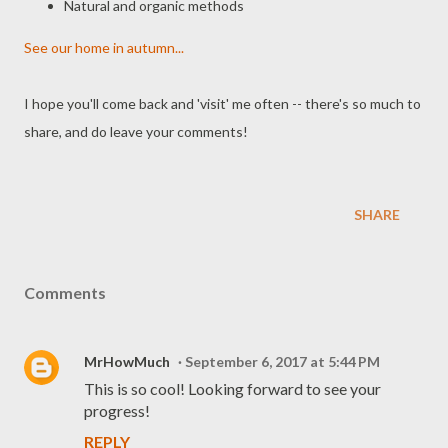
Natural and organic methods
See our home in autumn...
I hope you'll come back and 'visit' me often -- there's so much to
share, and do leave your comments!
SHARE
Comments
MrHowMuch
September 6, 2017 at 5:44 PM
This is so cool! Looking forward to see your
progress!
REPLY