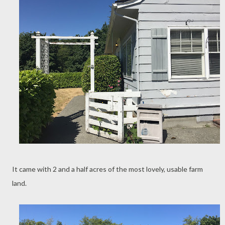
It came with 2 and a half acres of the most lovely, usable farm
land.