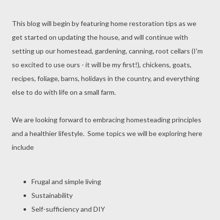
This blog will begin by featuring home restoration tips as we
get started on updating the house, and will continue with
setting up our homestead, gardening, canning, root cellars (I'm
so excited to use ours - it will be my first!), chickens, goats,
recipes, foliage, barns, holidays in the country, and everything
else to do with life on a small farm.
We are looking forward to embracing homesteading principles
and a healthier lifestyle. Some topics we will be exploring here
include
Frugal and simple living
Sustainability
Self-sufficiency and DIY