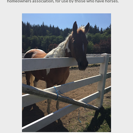
homeowners association, for use by those who have horses.