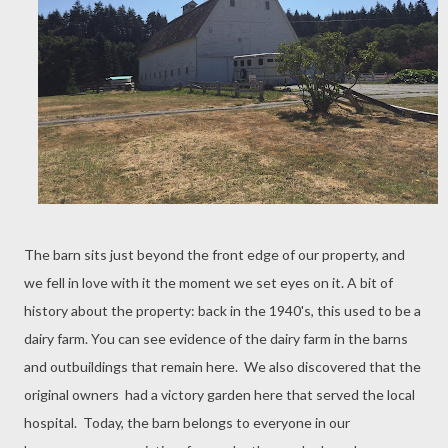
The barn sits just beyond the front edge of our property, and
we fell in love with it the moment we set eyes on it. A bit of
history about the property: back in the 1940's, this used to be a
dairy farm. You can see evidence of the dairy farm in the barns
and outbuildings that remain here. We also discovered that the
original owners had a victory garden here that served the local
hospital. Today, the barn belongs to everyone in our