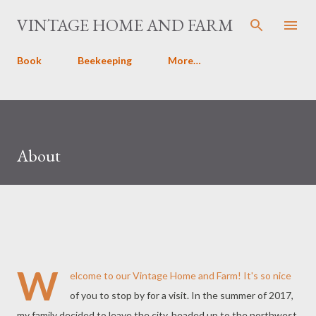
Skip to main content
VINTAGE HOME AND FARM
Book
Beekeeping
More…
About
W
elcome to our Vintage Home and Farm! It's so nice
of you to stop by for a visit. In the summer of 2017,
my family decided to leave the city, headed up to the northwest