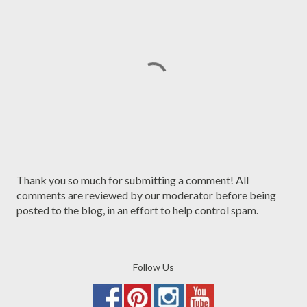
P
Thank you so much for submitting a comment! All
o
comments are reviewed by our moderator before being
s
posted to the blog, in an effort to help control spam.
t
a
C
Follow Us
o
m
m