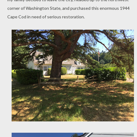
corner of Washington State, and purchased this enormous 1944
Cape Cod in need of serious restoration.