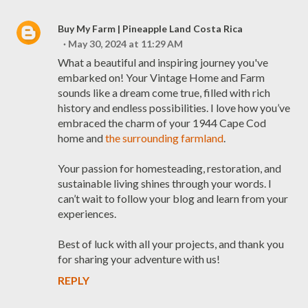
Buy My Farm | Pineapple Land Costa Rica
May 30, 2024 at 11:29 AM
What a beautiful and inspiring journey you've
embarked on! Your Vintage Home and Farm
sounds like a dream come true, filled with rich
history and endless possibilities. I love how you’ve
embraced the charm of your 1944 Cape Cod
home and
the surrounding farmland
.
Your passion for homesteading, restoration, and
sustainable living shines through your words. I
can’t wait to follow your blog and learn from your
experiences.
Best of luck with all your projects, and thank you
for sharing your adventure with us!
REPLY