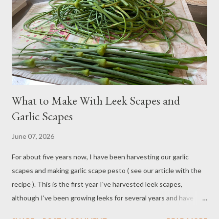
car at the time. When the snake was still inside the garage, he
saw her in the corner near the car-washing supplies. I had to go
in there to get his supplies (he's squeamish about snakes), and
let me tell you, even thoug...
What to Make With Leek Scapes and
Garlic Scapes
June 07, 2026
For about five years now, I have been harvesting our garlic
scapes and making garlic scape pesto ( see our article with the
recipe ). This is the first year I've harvested leek scapes,
although I've been growing leeks for several years and have
noticed they develop a flower on top, similar to garlic and