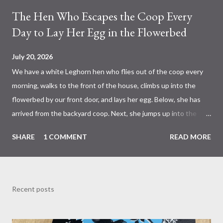
The Hen Who Escapes the Coop Every
Day to Lay Her Egg in the Flowerbed
July 20, 2026
We have a white Leghorn hen who flies out of the coop every
morning, walks to the front of the house, climbs up into the
flowerbed by our front door, and lays her egg. Below, she has
arrived from the backyard coop. Next, she jumps up into the
flowerbed to the place she has chosen. She then crawls
SHARE
1 COMMENT
READ MORE
partway under the leaves of the irises to her slightly hidden
spot. She fluffs the small pile of hay that I put there for her
after we had discovered that this is where she is laying her
eggs. I figured if she is going to lay eggs there, she might as well
Recent posts
have a decent nest. She nestles down into a comfortable
position. A while later, she leaves, and there is her egg in the