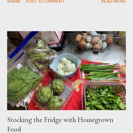
SHARE
POST A COMMENT
READ MORE
onions. Last year, I observed that our local natural foods grocery
store, Country Aire, had bundles of leek scapes for sale in their
produce section. At the time, I hadn't known that the flower
and stem of a leek are called a scape, similar to garlic, so when I
saw the sign on the basket of leek scapes in the store, I was
super excited and decided that I would harvest my leek scapes
the following year (which is now) and make something with
them. Above is my harvest. The tall, long scapes at the front are
from leeks. Behind the leeks are the curly garlic scapes. Only
hardneck garlic varieties produce a scape. You should always
harvest garlic scapes when they are still curled,...
Stocking the Fridge with Homegrown
Food