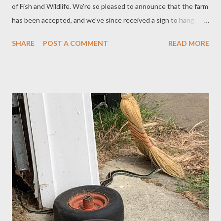
of Fish and Wildlife. We're so pleased to announce that the farm
has been accepted, and we've since received a sign to hang
outside. By doing this, we are committing to following
SHARE
POST A COMMENT
READ MORE
guidelines for improving the habitat on our farm and helping
nature thrive. We started in that direction simply because we
love nature and are excited to see so many pollinators, birds,
and wild animals on and around the farm. A recent purchase to
help with this effort was a birdbath for the front yard. It took a
few days for the birds to start using it. The most unusual birds
to use it so far were crows. I wish I had my phone at the time so
I could take pictures of them, as it was funny to see those giant
birds splashing around and drinking from it. We've also had
success this year feeding the hummingbirds. There are so many
hummers around here right now. They are enjoying a...