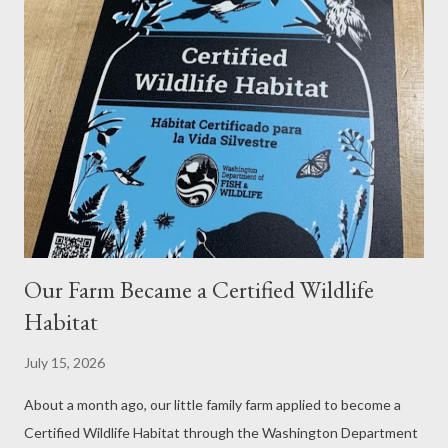
nest. She returns to the coop and flies back in. We would have
never known this was going on, except that there were not
very many eggs in the coop, and I suspected that eggs were
being laid elsewhere. I had been on the lookout for eggs for
some time. Then, the other day, Paul spotted three eggs in this
flowerbed nest. Aha!...
Our Farm Became a Certified Wildlife
Habitat
July 15, 2026
About a month ago, our little family farm applied to become a
Certified Wildlife Habitat through the Washington Department