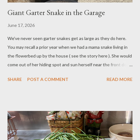
Giant Garter Snake in the Garage
June 17, 2026
We've never seen garter snakes get as large as they do here.
You may recall a prior year when we had a mama snake living in
the flowerbed up by the house ( see the story here ). She would
come out of her hiding spot and sun herself near the front door,
and we'd be startled to see her there. She grew to at least 5
SHARE
POST A COMMENT
READ MORE
feet long and was a good four inches in diameter, if not more.
Over the weekend, we spotted a new giant garter snake hiding
in our garage. This one is maybe three inches in diameter at its
thickest point, and about two-and-a-half to three feet long. But
it's early in the growing season yet, so I'm sure she'll get much
larger. Here she is slithering out from the garage. We also
managed to get her on video. Paul happened to be washing the