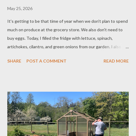
May 25, 2026
It's getting to be that time of year when we don't plan to spend
much on produce at the grocery store. We also don't need to
buy eggs. Today, I filled the fridge with lettuce, spinach,
artichokes, cilantro, and green onions from our garden. I also
hard-boiled some eggs from our farm. We restock the fridge
SHARE
POST A COMMENT
READ MORE
with produce from our garden every few days, and also have
enough to share with family and friends. Keeping a garden
really helps lower the food budget, as a pack of seeds costs only
about $2-4, and from that we can grow $20-$100 worth of food.
Saving some seeds from the harvest makes it even more
valuable, especially if you're growing heirloom varieties, since
the next generation of plants will remain similar to the parent. If
you plant perennials, it's possible you'll then have food from
those plants year after year - perhaps never having to plant