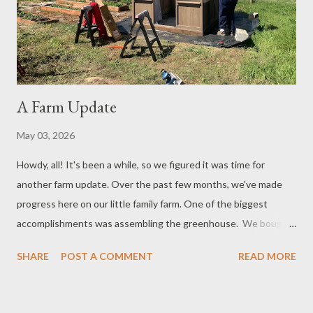
those items again! It does require work to establish a garden
and keep up with the weeds. The soil also needs t...
A Farm Update
May 03, 2026
Howdy, all! It's been a while, so we figured it was time for
another farm update. Over the past few months, we've made
progress here on our little family farm. One of the biggest
accomplishments was assembling the greenhouse. We bought
our greenhouse kit from Costco over the winter. Paul then
SHARE
POST A COMMENT
READ MORE
assembled the walls in the Corral, which you may recall is the
bonus family room in our house. It's a room in the house that we
can close off and use for special things like that. Anyway, we