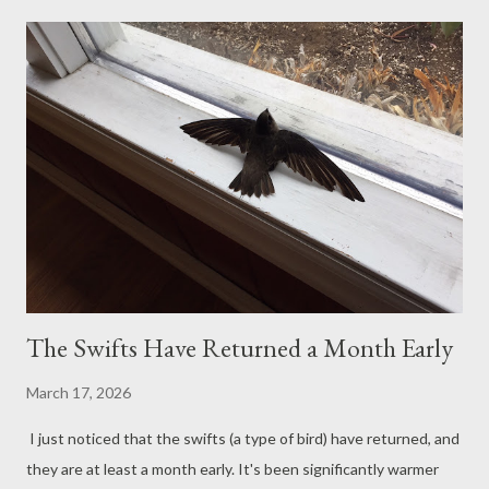
needed to clean out that room for a guest who will be coming in
a few weeks, which motivated us to finally assemble the
greenhouse outside. It meant leveling the ground, which was a
project in and of itself. The project is finally done, though, and of
course, I've already filled the inside with plants and seeds in
pots. We still need to cover the floor with gravel and install a
few wooden benches, but placing the pots on the ground works
for now. I'm so proud of Paul's accomplishment. ...
The Swifts Have Returned a Month Early
March 17, 2026
I just noticed that the swifts (a type of bird) have returned, and
they are at least a month early. It's been significantly warmer