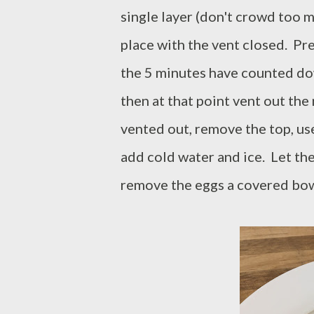
single layer (don't crowd too m
place with the vent closed. Pr
the 5 minutes have counted dow
then at that point vent out the
vented out, remove the top, us
add cold water and ice. Let the
remove the eggs a covered bowl