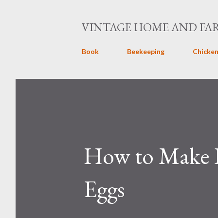
VINTAGE HOME AND FA
Book
Beekeeping
Chicken
How to Make P
Eggs