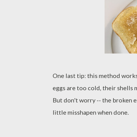
One last tip: this method work
eggs are too cold, their shells
But don't worry -- the broken e
little misshapen when done.