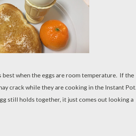
s best when the eggs are room temperature. If the
 may crack while they are cooking in the Instant Pot
gg still holds together, it just comes out looking a