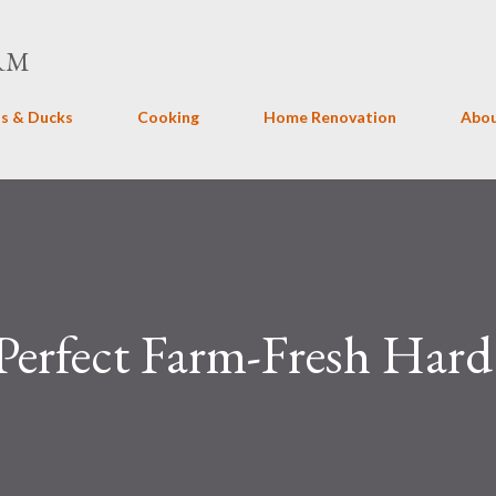
Skip to main content
RM
s & Ducks
Cooking
Home Renovation
Abo
erfect Farm-Fresh Hard