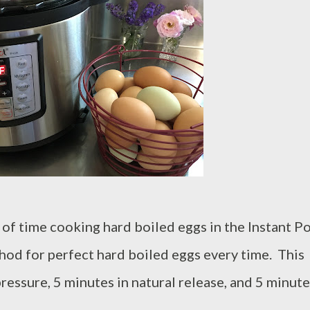
of time cooking hard boiled eggs in the Instant Po
hod for perfect hard boiled eggs every time. This
essure, 5 minutes in natural release, and 5 minute