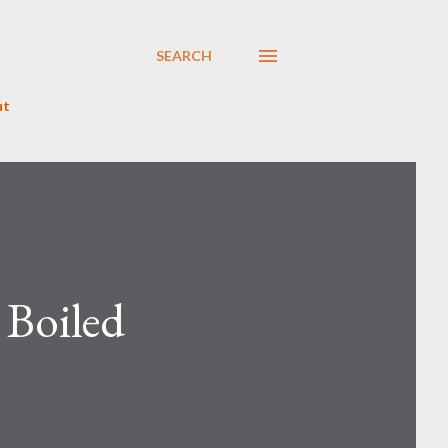
SEARCH
ut
 Boiled