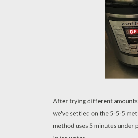
After trying different amounts 
we've settled on the 5-5-5 met
method uses 5 minutes under pr
in ice water.