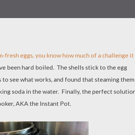
m-fresh eggs, you know how much of a challenge it 
e been hard boiled. The shells stick to the egg
s to see what works, and found that steaming them
king soda in the water. Finally, the perfect solutio
ooker, AKA the Instant Pot.