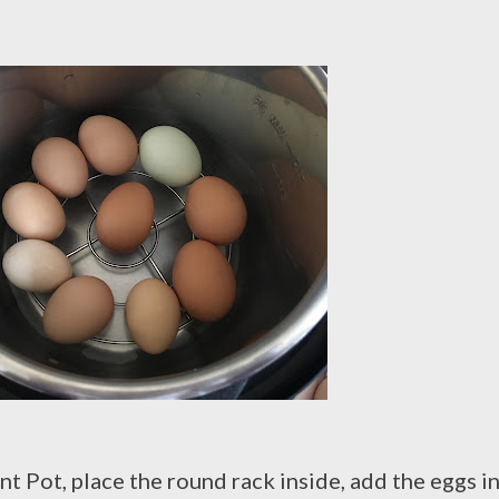
nt Pot, place the round rack inside, add the eggs in