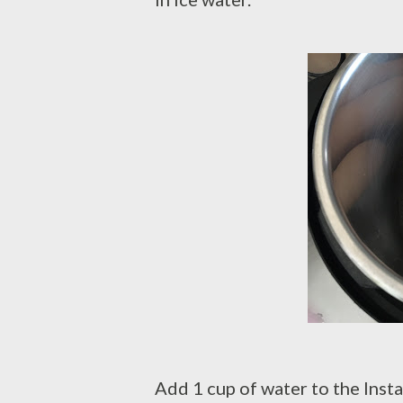
Add 1 cup of water to the Insta