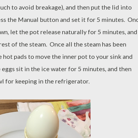
uch to avoid breakage), and then put the lid into
ess the Manual button and set it for 5 minutes. On
n, let the pot release naturally for 5 minutes, and
 rest of the steam. Once all the steam has been
e hot pads to move the inner pot to your sink and
 eggs sit in the ice water for 5 minutes, and then
 for keeping in the refrigerator.