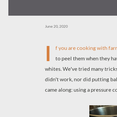
June 20, 2020
I
f you are cooking with far
to peel them when they hav
whites. We've tried many trick
didn't work, nor did putting ba
came along: using a pressure c