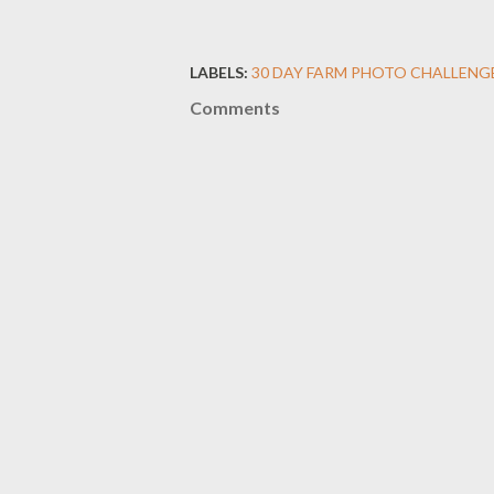
LABELS:
30 DAY FARM PHOTO CHALLENG
Comments