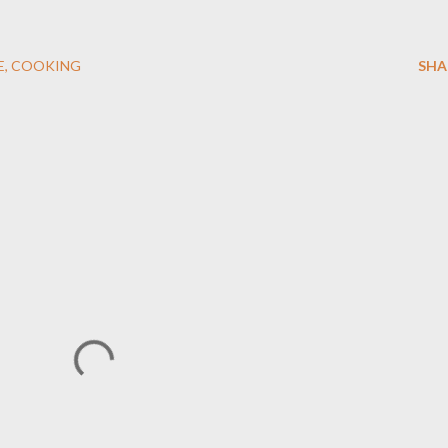
E
COOKING
SHA