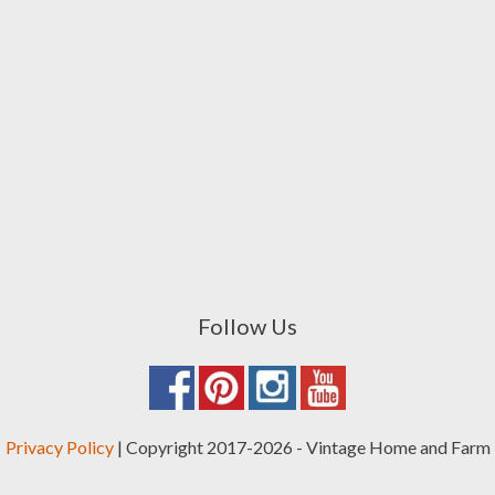
Follow Us
Privacy Policy
| Copyright 2017-2026 - Vintage Home and Farm