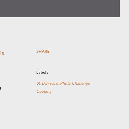
SHARE
is
Labels
30 Day Farm Photo Challenge
n
Cooking