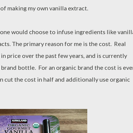
of making my own vanilla extract.
ne would choose to infuse ingredients like vanill
cts. The primary reason for me is the cost. Real
in price over the past few years, and is currently
 brand bottle. For an organic brand the cost is ev
n cut the cost in half and additionally use organic