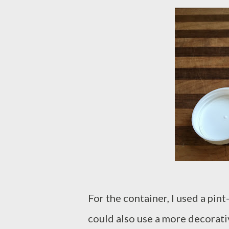
For the container, I used a pint
could also use a more decorativ