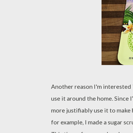
Another reason I'm interested 
use it around the home. Since I’
more justifiably use it to make
for example, I made a sugar scr