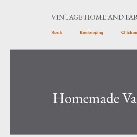
VINTAGE HOME AND FA
Book
Beekeeping
Chicken
Homemade Vani