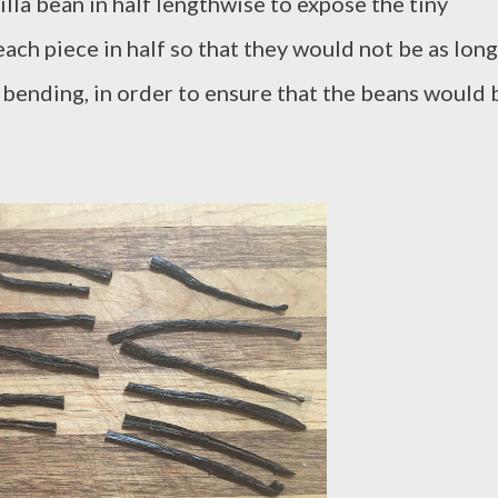
nilla bean in half lengthwise to expose the tiny
 each piece in half so that they would not be as long
t bending, in order to ensure that the beans would 