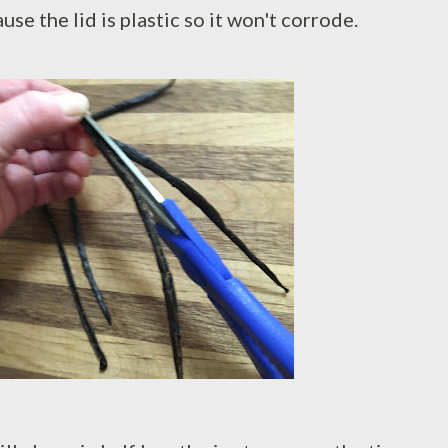
se the lid is plastic so it won't corrode.