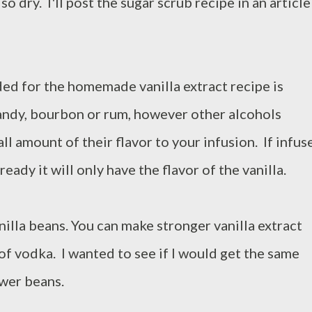
so dry. I'll post the sugar scrub recipe in an article
ed for the homemade vanilla extract recipe is
andy, bourbon or rum, however other alcohols
ll amount of their flavor to your infusion. If infus
ready it will only have the flavor of the vanilla.
anilla beans. You can make stronger vanilla extract
of vodka. I wanted to see if I would get the same
ewer beans.