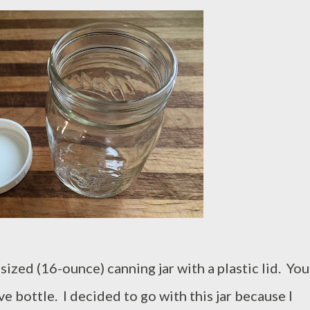
-sized (16-ounce) canning jar with a plastic lid. You
e bottle. I decided to go with this jar because I