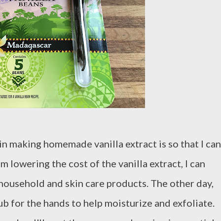
in making homemade vanilla extract is so that I can
m lowering the cost of the vanilla extract, I can
 household and skin care products. The other day,
ub for the hands to help moisturize and exfoliate.