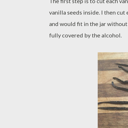
The first step is to cut each va
vanilla seeds inside. I then cut
and would fit in the jar withou
fully covered by the alcohol.