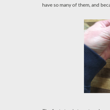
have so many of them, and becau