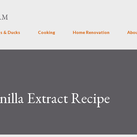
Skip to main content
RM
s & Ducks
Cooking
Home Renovation
Abo
lla Extract Recipe