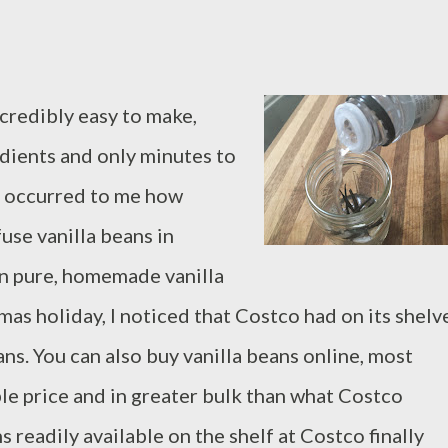
credibly easy to make,
edients and only minutes to
er occurred to me how
fuse vanilla beans in
wn pure, homemade vanilla
mas holiday, I noticed that Costco had on its shelv
ns. You can also buy vanilla beans online, most
ble price and in greater bulk than what Costco
s readily available on the shelf at Costco finally