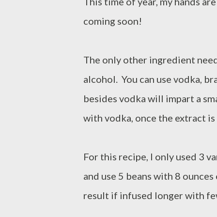
This time of year, my hands are 
coming soon!
The only other ingredient need
alcohol. You can use vodka, br
besides vodka will impart a sma
with vodka, once the extract is 
For this recipe, I only used 3 v
and use 5 beans with 8 ounces 
result if infused longer with f