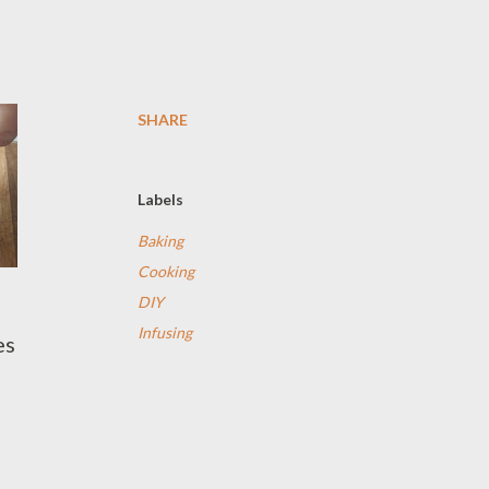
SHARE
Labels
Baking
Cooking
DIY
Infusing
es