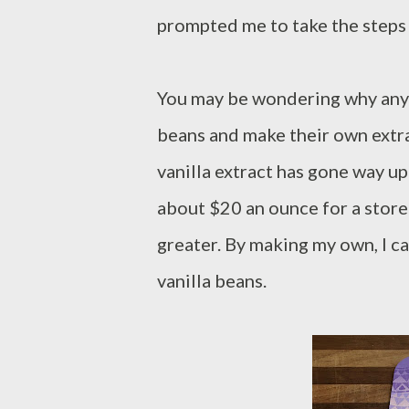
prompted me to take the steps 
You may be wondering why anyo
beans and make their own extra
vanilla extract has gone way up 
about $20 an ounce for a store
greater. By making my own, I ca
vanilla beans.