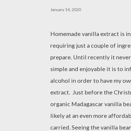
January 14, 2020
Homemade vanilla extract is in
requiring just a couple of ingr
prepare. Until recently it nev
simple and enjoyable it is to in
alcohol in order to have my o
extract. Just before the Christ
organic Madagascar vanilla bea
likely at an even more afforda
carried. Seeing the vanilla bean