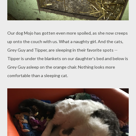
Our dog Mojo has gotten even more spoiled, as she now creeps
up onto the couch with us. What a naughty girl. And the cats,
Grey Guy and Tipper, are sleeping in their favorite spots --
Tipper is under the blankets on our daughter's bed and below is
Grey Guy asleep on the orange chair. Nothing looks more
comfortable than a sleeping cat.