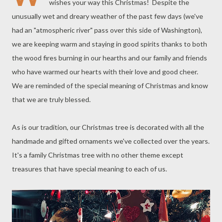
wishes your way this Christmas! Despite the
unusually wet and dreary weather of the past few days (we've
had an "atmospheric river" pass over this side of Washington),
we are keeping warm and staying in good spirits thanks to both
the wood fires burning in our hearths and our family and friends
who have warmed our hearts with their love and good cheer.
We are reminded of the special meaning of Christmas and know
that we are truly blessed.
As is our tradition, our Christmas tree is decorated with all the
handmade and gifted ornaments we've collected over the years.
It's a family Christmas tree with no other theme except
treasures that have special meaning to each of us.