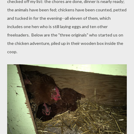
checked off my list: the chores are done, dinner is nearly ready;
the animals have been fed; chickens have been counted, petted
and tucked in for the evening--all eleven of them, which
includes one hen who is still laying eggs and ten other
freeloaders. Below are the "three originals" who started us on
the chicken adventure, piled up in their wooden box inside the
coop.