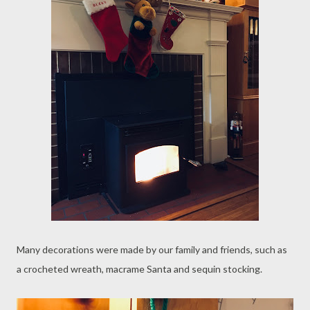
Many decorations were made by our family and friends, such as
a crocheted wreath, macrame Santa and sequin stocking.