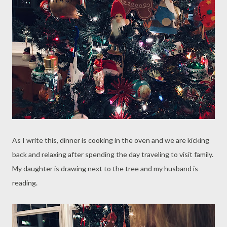
As I write this, dinner is cooking in the oven and we are kicking
back and relaxing after spending the day traveling to visit family.
My daughter is drawing next to the tree and my husband is
reading.