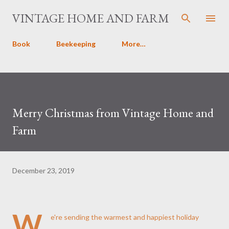
Skip to main content
VINTAGE HOME AND FARM
Book
Beekeeping
More…
Merry Christmas from Vintage Home and
Farm
December 23, 2019
W
e're sending the warmest and happiest holiday