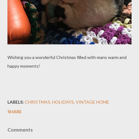
Wishing you a wonderful Christmas filled with many warm and
happy moments!
LABELS:
CHRISTMAS
HOLIDAYS
VINTAGE HOME
SHARE
Comments