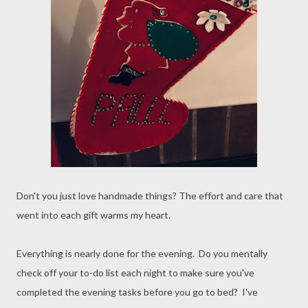
Don't you just love handmade things? The effort and care that
went into each gift warms my heart.
Everything is nearly done for the evening. Do you mentally
check off your to-do list each night to make sure you've
completed the evening tasks before you go to bed? I've