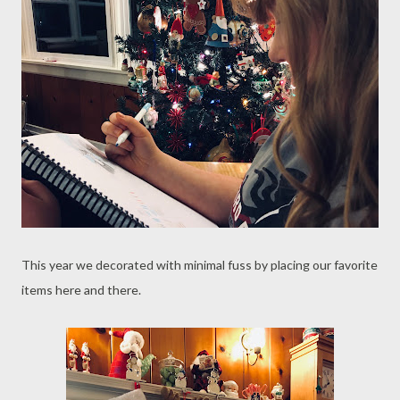
This year we decorated with minimal fuss by placing our favorite
items here and there.