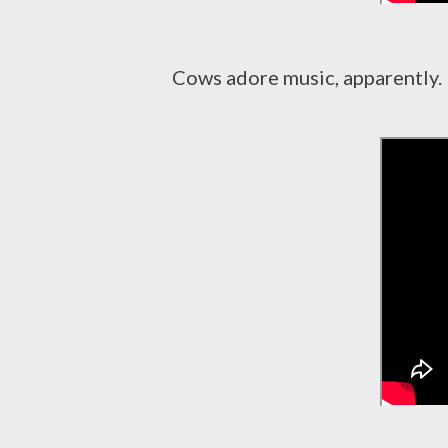
Cows adore music, apparently.