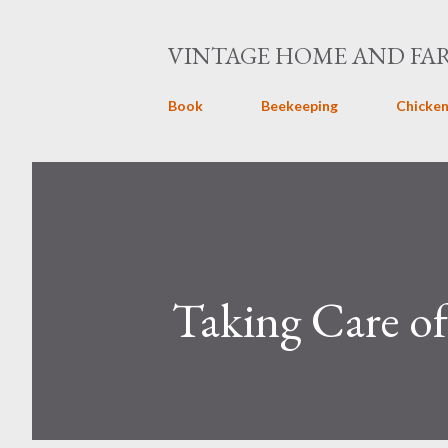
VINTAGE HOME AND FA
Book
Beekeeping
Chicken
Taking Care of