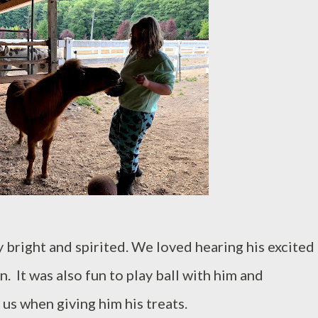
 bright and spirited. We loved hearing his excited
 It was also fun to play ball with him and
us when giving him his treats.