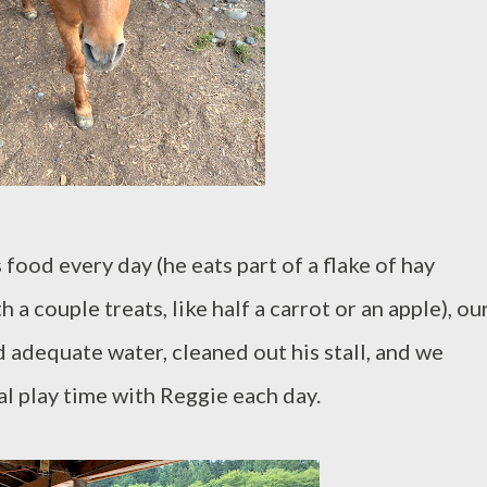
 food every day (he eats part of a flake of hay
a couple treats, like half a carrot or an apple), ou
 adequate water, cleaned out his stall, and we
l play time with Reggie each day.