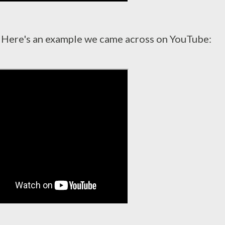
 Here's an example we came across on YouTube: