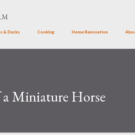
Skip to main content
RM
s & Ducks
Cooking
Home Renovation
Abo
 a Miniature Horse