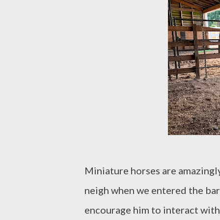
Miniature horses are amazingly
neigh when we entered the barn.
encourage him to interact with 