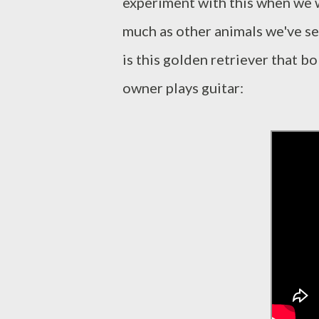
experiment with this when we 
much as other animals we've s
is this golden retriever that b
owner plays guitar: