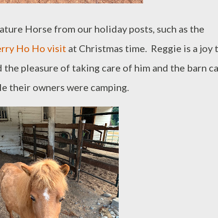
ature Horse from our holiday posts, such as the
rry Ho Ho visit
at Christmas time. Reggie is a joy 
the pleasure of taking care of him and the barn ca
le their owners were camping.