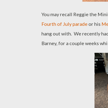
You may recall Reggie the Mini
Fourth of July parade
or his
Me
hang out with. We recently had 
Barney, for a couple weeks whi