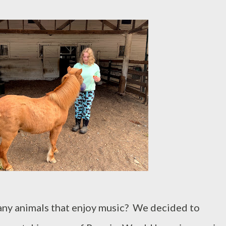
any animals that enjoy music? We decided to