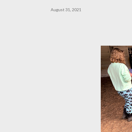
August 31, 2021