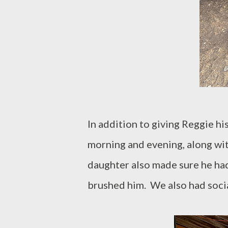
In addition to giving Reggie his
morning and evening, along with 
daughter also made sure he had
brushed him. We also had socia