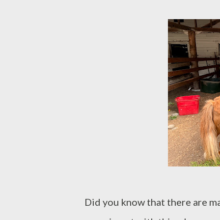
Did you know that there are m