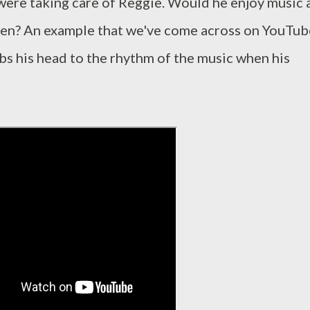
were taking care of Reggie. Would he enjoy music 
een? An example that we've come across on YouTub
obs his head to the rhythm of the music when his