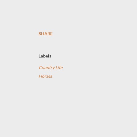
SHARE
Labels
Country Life
Horses