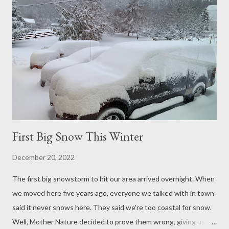
keeping warm.
First Big Snow This Winter
December 20, 2022
The first big snowstorm to hit our area arrived overnight. When
we moved here five years ago, everyone we talked with in town
said it never snows here. They said we're too coastal for snow.
Well, Mother Nature decided to prove them wrong, giving us an