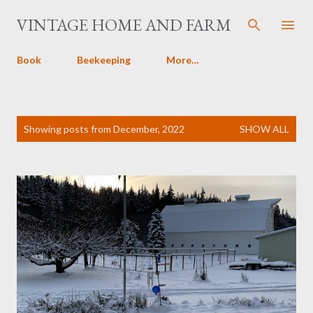
Skip to main content
VINTAGE HOME AND FARM
Book
Beekeeping
More…
P
Showing posts from December, 2022
SHOW ALL
o
s
t
s