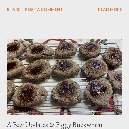
astounding 6-18 inches of snow each and every year since then.
SHARE
POST A COMMENT
READ MORE
Today, the snow has accumulated to 8 inches. The sky still looks
dark, leading us to think we may see more. Then, the
temperatures will dip into the teens over the next couple of
days, something we haven't had here before. There are a few
measures we take when it snows or when the temperatures dip
below freezing after learning some lessons the hard way. For
example, we leave the water dripping in the downstairs sinks at
night to avoid frozen pipes. Everything's also insulated way
more than in the past; leaving a slow trickle of water dripping is
just added protection. We also put a bucket over the water
shut-off valve in the yard, so we can find it later on if nece...
A Few Updates & Figgy Buckwheat