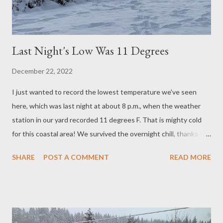
Last Night's Low Was 11 Degrees
December 22, 2022
I just wanted to record the lowest temperature we've seen
here, which was last night at about 8 p.m., when the weather
station in our yard recorded 11 degrees F. That is mighty cold
for this coastal area! We survived the overnight chill, thanks to
keeping the water dripping in three sinks in the house and fires
SHARE
POST A COMMENT
READ MORE
going in both fireplaces. The chickens and ducks also fared well
enough. I'm not sure yet about our honey bees. I'm not too
hopeful that they will survive the winter, as it's been cold so
many nights in a row. They are California bees, used to mild
winters where they can keep foraging all year. Hope you are all