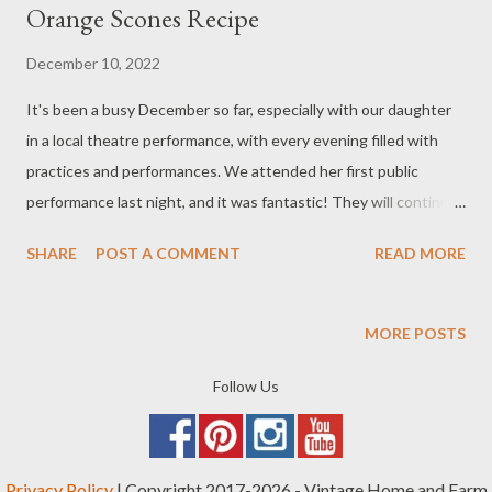
Orange Scones Recipe
December 10, 2022
It's been a busy December so far, especially with our daughter
in a local theatre performance, with every evening filled with
practices and performances. We attended her first public
performance last night, and it was fantastic! They will continue
for the rest of the month. We also had a farm-related issue to
SHARE
POST A COMMENT
READ MORE
take care of a couple days ago, which I have added to our Bee
Journal . Most honeybee hives around here don't overwinter
well, and in fact, I just talked to someone last night whose
MORE POSTS
friend lost 5 out of 7 of their hives due to the cold weather
we've been having. We still have two hives left. I'm hoping our
Follow Us
remaining little bee friends can hang in there. Today, I made
figgy buckwheat orange scones that I will be taking to a special
"craft day" a friend is hosting. The scones came out very nice,
Privacy Policy
| Copyright 2017-2026 - Vintage Home and Farm