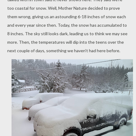
too coastal for snow. Well, Mother Nature decided to prove
them wrong, giving us an astounding 6-18 inches of snow each
and every year since then. Today, the snow has accumulated to
8 inches. The sky still looks dark, leading us to think we may see
more. Then, the temperatures will dip into the teens over the
next couple of days, something we haven't had here before.