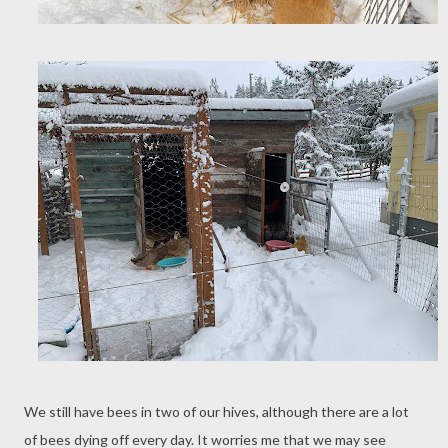
We still have bees in two of our hives, although there are a lot
of bees dying off every day. It worries me that we may see