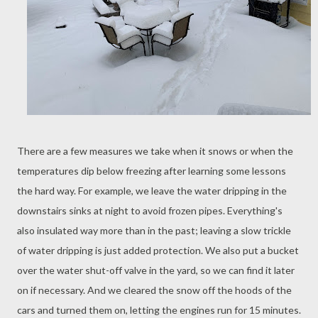
There are a few measures we take when it snows or when the
temperatures dip below freezing after learning some lessons
the hard way. For example, we leave the water dripping in the
downstairs sinks at night to avoid frozen pipes. Everything's
also insulated way more than in the past; leaving a slow trickle
of water dripping is just added protection. We also put a bucket
over the water shut-off valve in the yard, so we can find it later
on if necessary. And we cleared the snow off the hoods of the
cars and turned them on, letting the engines run for 15 minutes.