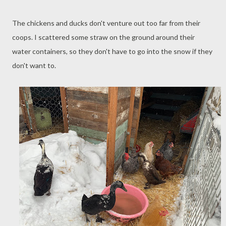
The chickens and ducks don't venture out too far from their
coops. I scattered some straw on the ground around their
water containers, so they don't have to go into the snow if they
don't want to.