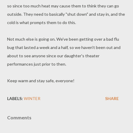
so since too much heat may cause them to think they can go
outside. They need to basically "shut down" and stay in, and the
cold is what prompts them to do this.
Not much else is going on. We've been getting over a bad flu
bug that lasted a week and a half, so we haven't been out and
about to see anyone since our daughter's theater
performances just prior to then.
Keep warm and stay safe, everyone!
LABELS:
WINTER
SHARE
Comments