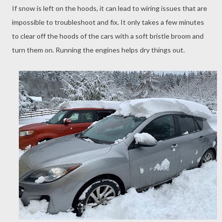
If snow is left on the hoods, it can lead to wiring issues that are
impossible to troubleshoot and fix. It only takes a few minutes
to clear off the hoods of the cars with a soft bristle broom and
turn them on. Running the engines helps dry things out.