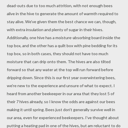
dead-outs due to too much attrition, with not enough bees
alive in the hive to generate the amount of warmth required to
stay alive. We've given them the best chance we can, though,
with extra insulation and plenty of sugar in their hives.
Additionally, one hive has a moisture-absorbing board inside the
top box, and the other has a quilt box with pine bedding for its
top box, so in both cases, they should not have too much
moisture that can drip onto them. The hives are also tilted
forward so that any water at the top will run forward before
dripping down. Since this is our first year overwintering bees,
we're new to the experience and unsure of what to expect. I
heard from another beekeeper in our area that they lost 5 of
their 7 hives already, so I know the odds are against our bees
making it until spring. Bees just don't generally survive well in
our area, even for experienced beekeepers. I've thought about
putting a heating pad in one of the hives, but am reluctant to do