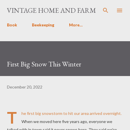
Skip to main content
VINTAGE HOME AND FARM
Book
Beekeeping
More…
First Big Snow This Winter
December 20, 2022
T
he first big snowstorm to hit our area arrived overnight.
When we moved here five years ago, everyone we
talked with in town said it never snows here. They said we're