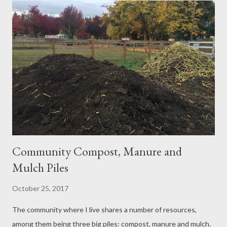
pretty happy with how our vintage knotty pine walls look in the
living room at this point. I haven't hung any pictures on the walls
yet, but as you can see from the living room photo above, the
space actually doesn't have a dark depressing feel at all. The
darkness of the walls and floors is offset by a white ceiling,
light-colored area rug, and white trim around the floors,
windows, and doors, which c...
Community Compost, Manure and
Mulch Piles
October 25, 2017
The community where I live shares a number of resources,
among them being three big piles: compost, manure and mulch.