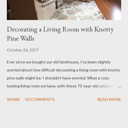
Decorating a Living Room with Knotty
Pine Walls
October 26, 2017
Ever since we bought our old farmhouse, I've been slightly
worried about how difficult decorating a living room with knotty
pine walls might be. I shouldn't have worried. What a cozy-
looking living room we have, with these 73-year-old solid knotty
pine walls. Knotty pine walls are coming back into style. While
SHARE
10 COMMENTS
READ MORE
there are many articles out there about how to paint knotty
pine walls, we figured it was worth a shot to see what the space
looked like finished, as we could always paint the walls later if
we decided we couldn't live with them. So far, so good - I'm