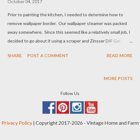
October 04, 2017
Prior to painting the kitchen, I needed to determine how to
remove wallpaper border. Our wallpaper steamer was packed
away somewhere. Since this seemed like a relatively small job, I
decided to go about it using a scraper and Zinsser DIF Gel
Wallpaper Stripper. Through trial and error, I discovered a few
SHARE
POST A COMMENT
READ MORE
tips that made the job easier as I went along: How to Remove
Wallpaper Border: 5 Important Tips 1. Score the wallpaper really
well before applying the wallpaper stripper. When I started out,
MORE POSTS
I had only purchased the wallpaper gel. Zinsser makes a good
product: When considering how to remove wallpaper border, I
Follow Us
didn't consider the need to score the paper. Scoring the
wallpaper means scraping a sharp edge on it to break through
the surface, which allows the gel to soak in better.
Privacy Policy
| Copyright 2017-2026 - Vintage Home and Farm
Unfortunately, the job took a little longer because the first part
of the wallpaper border that I sprayed the stripper gel on didn't