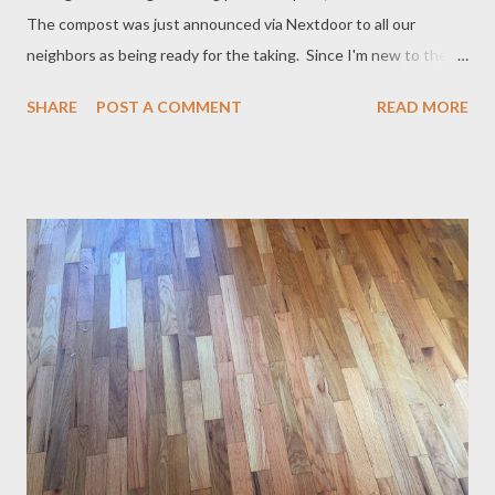
The compost was just announced via Nextdoor to all our
neighbors as being ready for the taking. Since I'm new to the
area, I was especially intrigued and went over to check it out.
SHARE
POST A COMMENT
READ MORE
The compost and manure piles are quite large; the mulch not so
much, but that will change as the fall season progresses. There
is a ready supply of manure all year long due to the community
barn, thanks to the four horses and American Spotted Ass who
live there. (I love the loud Hee Haw that the ass makes
whenever its owners show up. We can hear him all the way
across the field where we live, since our house is near the barn.)
A handful of community members are the owners of the animals
and share responsibilities for their care. The manure is scooped
from the barn and field and carted over to the pile, where it
cures all year long for use in everyone's gardens. ...