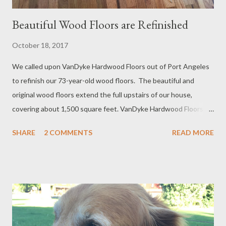
Beautiful Wood Floors are Refinished
October 18, 2017
We called upon VanDyke Hardwood Floors out of Port Angeles
to refinish our 73-year-old wood floors. The beautiful and
original wood floors extend the full upstairs of our house,
covering about 1,500 square feet. VanDyke Hardwood Floors
uses a BONA dust collection system that made a dirty job much
SHARE
2 COMMENTS
READ MORE
cleaner. As you know from my other posts, the previous owners
of our house had pets that had left urine stains everywhere. I
was glad that the dust from sanding was being trapped inside
the BONA dust collection system. This kept the house mostly
free of hazardous airborne particles that could potentially have
caused us health issues, especially since we were living
downstairs in the house while this work was going on. I was also