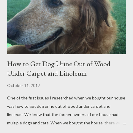
careful to turn off our HVAC system while the sanding was
going on, so that any dust that escaped would not circulate
throughout the house. Most of the urine stains were removed
simply by sanding off the very top layer of the wood...
How to Get Dog Urine Out of Wood
Under Carpet and Linoleum
October 11, 2017
One of the first issues I researched when we bought our house
was how to get dog urine out of wood under carpet and
linoleum. We knew that the former owners of our house had
multiple dogs and cats. When we bought the house, there was
a strong pet urine odor that deterred other buyers. We were