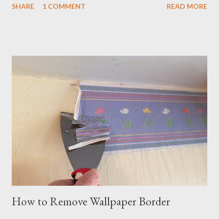
SHARE
1 COMMENT
READ MORE
confident, however, that we could get the smell out and restore
the house. And we did. Here's how: Remove all the old
carpeting and linoleum. It is amazing how much odor was
removed just by hauling out the pee-soaked carpeting and
tearing out the linoleum. These floor coverings in our house
were at least 20 years old, and had sustained damage from a
number of pets. In tearing out the floor coverings, we could
more easily see what kind of damage we were dealing with.
Below, you can see where the dog had peed and it soaked
under the edge of the floor covering, which in this case was
linoleum. Consider whether you need to clean the floor. One
area of our house ...
How to Remove Wallpaper Border