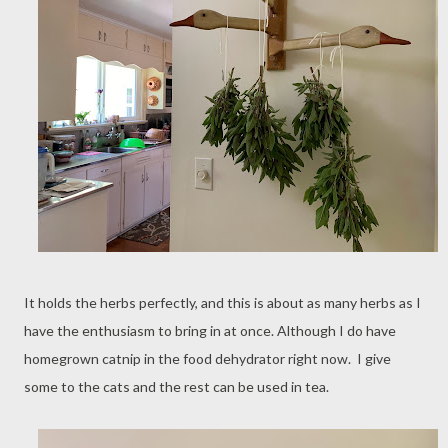
It holds the herbs perfectly, and this is about as many herbs as I
have the enthusiasm to bring in at once. Although I do have
homegrown catnip in the food dehydrator right now. I give
some to the cats and the rest can be used in tea.