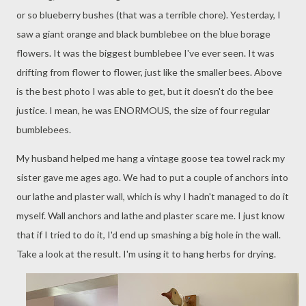
or so blueberry bushes (that was a terrible chore). Yesterday, I
saw a giant orange and black bumblebee on the blue borage
flowers. It was the biggest bumblebee I've ever seen. It was
drifting from flower to flower, just like the smaller bees. Above
is the best photo I was able to get, but it doesn't do the bee
justice. I mean, he was ENORMOUS, the size of four regular
bumblebees.
My husband helped me hang a vintage goose tea towel rack my
sister gave me ages ago. We had to put a couple of anchors into
our lathe and plaster wall, which is why I hadn't managed to do it
myself. Wall anchors and lathe and plaster scare me. I just know
that if I tried to do it, I'd end up smashing a big hole in the wall.
Take a look at the result. I'm using it to hang herbs for drying.