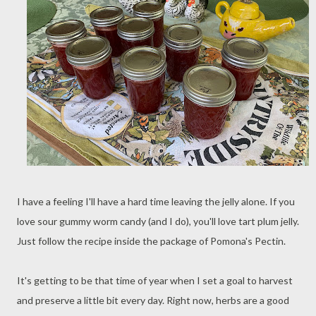
I have a feeling I'll have a hard time leaving the jelly alone. If you
love sour gummy worm candy (and I do), you'll love tart plum jelly.
Just follow the recipe inside the package of Pomona's Pectin.
It's getting to be that time of year when I set a goal to harvest
and preserve a little bit every day. Right now, herbs are a good