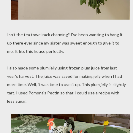
Isn't the tea towel rack charming? I've been wanting to hang it
up there ever since my sister was sweet enough to give it to
me. It fits this house perfectly.
I also made some plum jelly using frozen plum juice from last
year's harvest. The juice was saved for making jelly when I had
more time. Well, it was time to use it up. This plum jelly is slightly
tart. I used Pomona's Pectin so that I could use a recipe with
less sugar.