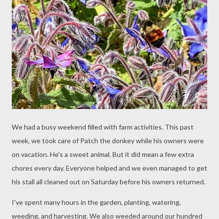
We had a busy weekend filled with farm activities. This past
week, we took care of Patch the donkey while his owners were
on vacation. He's a sweet animal. But it did mean a few extra
chores every day. Everyone helped and we even managed to get
his stall all cleaned out on Saturday before his owners returned.
I've spent many hours in the garden, planting, watering,
weeding, and harvesting. We also weeded around our hundred