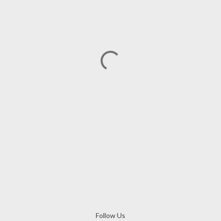
Follow Us