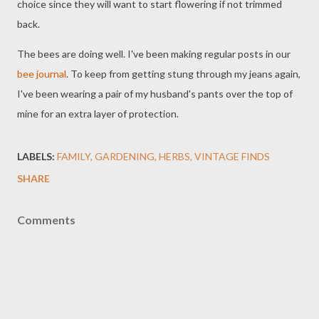
choice since they will want to start flowering if not trimmed
back.
The bees are doing well. I've been making regular posts in our
bee journal
. To keep from getting stung through my jeans again,
I've been wearing a pair of my husband's pants over the top of
mine for an extra layer of protection.
LABELS:
FAMILY
GARDENING
HERBS
VINTAGE FINDS
SHARE
Comments