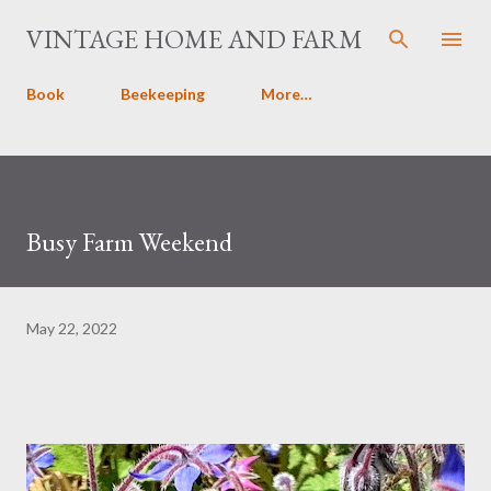
Skip to main content
VINTAGE HOME AND FARM
Book
Beekeeping
More…
Busy Farm Weekend
May 22, 2022