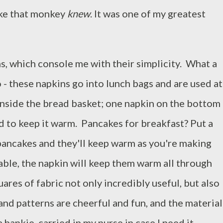
 like that monkey
knew
. It was one of my greatest
s, which console me with their simplicity. What a
 - these napkins go into lunch bags and are used at
 inside the bread basket; one napkin on the bottom
d to keep it warm. Pancakes for breakfast? Put a
 pancakes and they'll keep warm as you're making
able, the napkin will keep them warm all through
quares of fabric not only incredibly useful, but also
and patterns are cheerful and fun, and the material
 hankie, carried in my purse in case I need it.