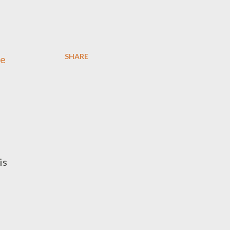
SHARE
re
is
s