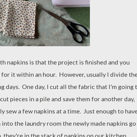
h napkins is that the project is finished and you
or it within an hour. However, usually I divide th
 days. One day, I cut all the fabric that I'm going 
 cut pieces in a pile and save them for another day,
nly sew a few napkins at a time. Just enough to hav
n into the laundry room the newly made napkins go
 they're in the stack of napkins on our kitchen