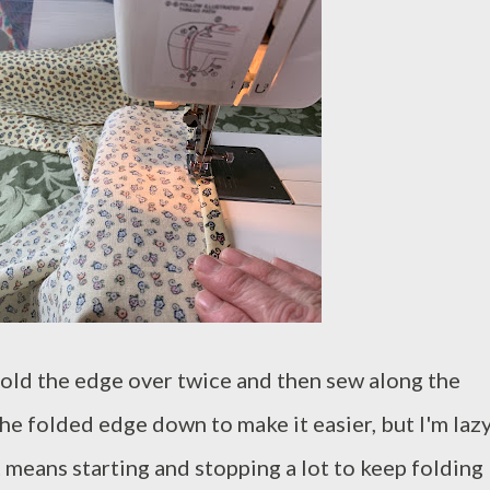
 fold the edge over twice and then sew along the
he folded edge down to make it easier, but I'm lazy
t means starting and stopping a lot to keep folding