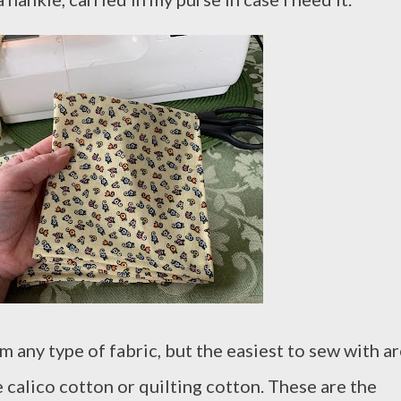
 any type of fabric, but the easiest to sew with a
e calico cotton or quilting cotton. These are the