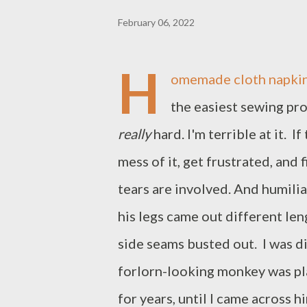
February 06, 2022
H
omemade cloth napkins 
the easiest sewing proj
really
hard. I'm terrible at it. I
mess of it, get frustrated, and
tears are involved. And humilia
his legs came out different leng
side seams busted out. I was di
forlorn-looking monkey was pla
for years, until I came across 