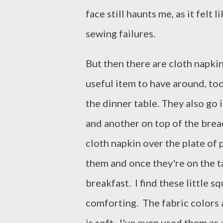
face still haunts me, as it felt
sewing failures.
But then there are cloth napkin
useful item to have around, too
the dinner table. They also go
and another on top of the brea
cloth napkin over the plate of
them and once they're on the t
breakfast. I find these little s
comforting. The fabric colors 
is soft. I've even used them as a