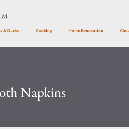
Skip to main content
RM
s & Ducks
Cooking
Home Renovation
Abo
th Napkins