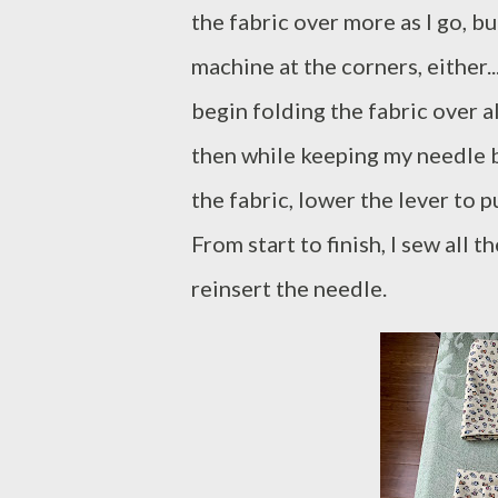
the fabric over more as I go, bu
machine at the corners, either.
begin folding the fabric over a
then while keeping my needle bur
the fabric, lower the lever to
From start to finish, I sew all
reinsert the needle.