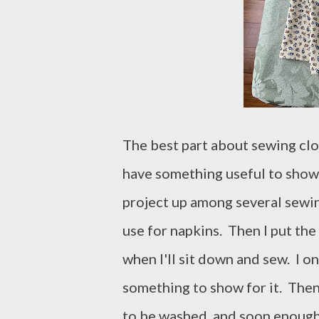
The best part about sewing clot
have something useful to show f
project up among several sewing
use for napkins. Then I put the
when I'll sit down and sew. I o
something to show for it. The
to be washed, and soon enough,