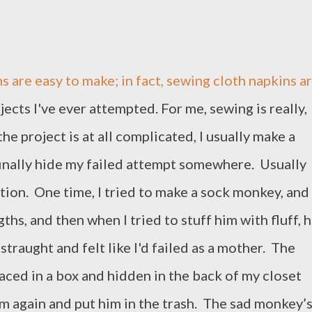
are easy to make; in fact, sewing cloth napkins a
ects I've ever attempted. For me, sewing is really,
f the project is at all complicated, I usually make a
 finally hide my failed attempt somewhere. Usually
tion. One time, I tried to make a sock monkey, and
ths, and then when I tried to stuff him with fluff, h
straught and felt like I'd failed as a mother. The
ced in a box and hidden in the back of my closet
him again and put him in the trash. The sad monkey’