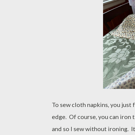
To sew cloth napkins, you just
edge. Of course, you can iron t
and so I sew without ironing. I