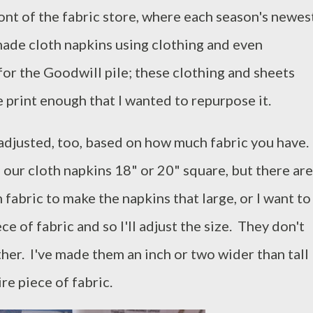
front of the fabric store, where each season's newes
 made cloth napkins using clothing and even
or the Goodwill pile; these clothing and sheets
e print enough that I wanted to repurpose it.
 adjusted, too, based on how much fabric you have.
ll our cloth napkins 18" or 20" square, but there are
fabric to make the napkins that large, or I want to
e of fabric and so I'll adjust the size. They don't
ther. I've made them an inch or two wider than tall
ire piece of fabric.