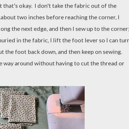
t that's okay. I don't take the fabric out of the
..about two inches before reaching the corner, I
long the next edge, and then I sew up to the corner
ied in the fabric, I lift the foot lever so I can tur
 put the foot back down, and then keep on sewing.
 the way around without having to cut the thread or