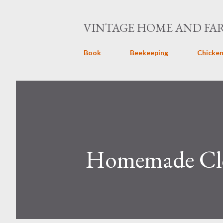
VINTAGE HOME AND FA
Book
Beekeeping
Chicken
Homemade Clo