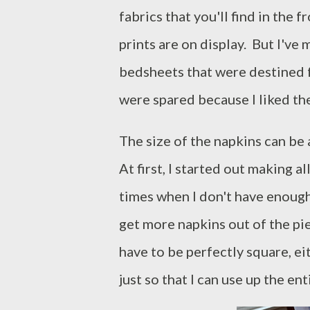
fabrics that you'll find in the 
prints are on display. But I've
bedsheets that were destined f
were spared because I liked th
The size of the napkins can be
At first, I started out making a
times when I don't have enough 
get more napkins out of the piec
have to be perfectly square, ei
just so that I can use up the ent