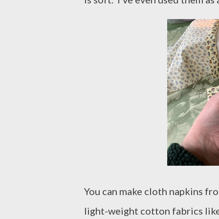
You can make cloth napkins from
light-weight cotton fabrics lik