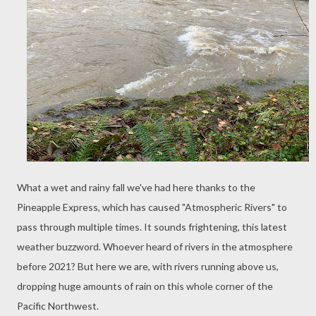
What a wet and rainy fall we've had here thanks to the
Pineapple Express, which has caused "Atmospheric Rivers" to
pass through multiple times. It sounds frightening, this latest
weather buzzword. Whoever heard of rivers in the atmosphere
before 2021? But here we are, with rivers running above us,
dropping huge amounts of rain on this whole corner of the
Pacific Northwest.