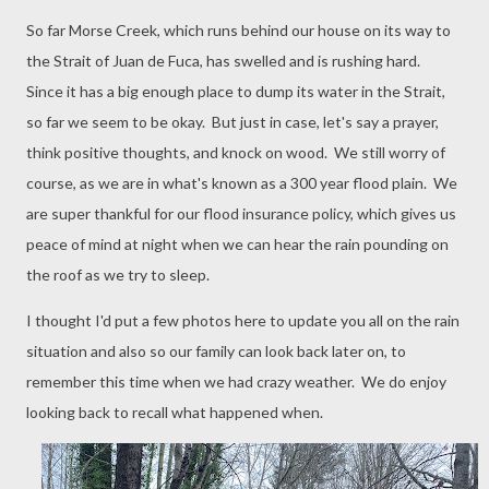
So far Morse Creek, which runs behind our house on its way to
the Strait of Juan de Fuca, has swelled and is rushing hard.
Since it has a big enough place to dump its water in the Strait,
so far we seem to be okay. But just in case, let's say a prayer,
think positive thoughts, and knock on wood. We still worry of
course, as we are in what's known as a 300 year flood plain. We
are super thankful for our flood insurance policy, which gives us
peace of mind at night when we can hear the rain pounding on
the roof as we try to sleep.
I thought I'd put a few photos here to update you all on the rain
situation and also so our family can look back later on, to
remember this time when we had crazy weather. We do enjoy
looking back to recall what happened when.