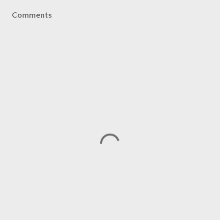
Comments