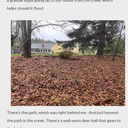
a gradual slope going up to our house from the creek, which
helps should it flood.
There's the path, which was right behind me. And just beyond
the path is the creek. There's a well-worn deer trail that goes to