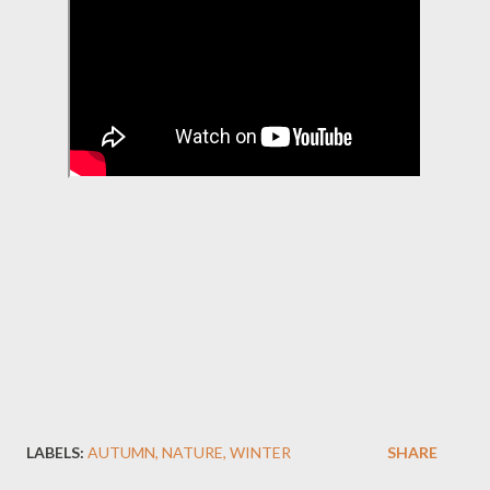
LABELS:
AUTUMN
NATURE
WINTER
SHARE