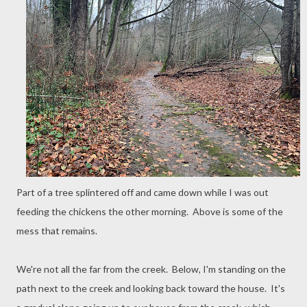
Part of a tree splintered off and came down while I was out
feeding the chickens the other morning. Above is some of the
mess that remains.
We're not all the far from the creek. Below, I'm standing on the
path next to the creek and looking back toward the house. It's