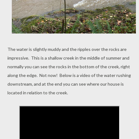
The water is slightly muddy and the ripples over the rocks are
impressive. This is a shallow creek in the middle of summer and
normally you can see the rocks in the bottom of the creek, right
along the edge. Not now! Below is a video of the water rushing
downstream, and at the end you can see where our house is
located in relation to the creek.