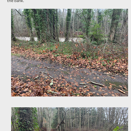
the bank.