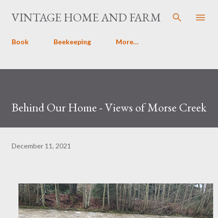
Skip to main content
VINTAGE HOME AND FARM
Book
Beekeeping
More…
Behind Our Home - Views of Morse Creek
December 11, 2021