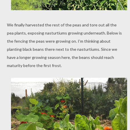
We finally harvested the rest of the peas and tore out all the
pea plants, exposing nasturtiums growing underneath. Below is
the fencing the peas were growing on. I'm thinking about
planting black beans there next to the nasturtiums. Since we
have a longer growing season here, the beans should reach
maturity before the first frost.