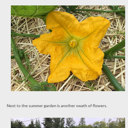
Next to the summer garden is another swath of flowers.