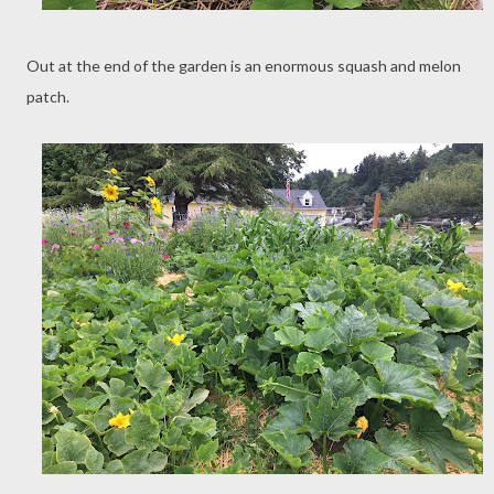
Out at the end of the garden is an enormous squash and melon
patch.