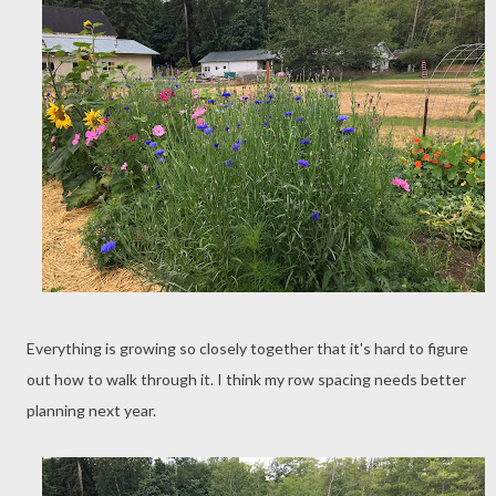
Everything is growing so closely together that it's hard to figure
out how to walk through it. I think my row spacing needs better
planning next year.