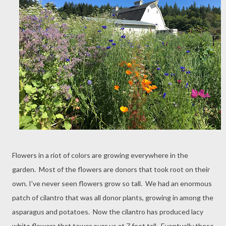
Flowers in a riot of colors are growing everywhere in the
garden. Most of the flowers are donors that took root on their
own. I've never seen flowers grow so tall. We had an enormous
patch of cilantro that was all donor plants, growing in among the
asparagus and potatoes. Now the cilantro has produced lacy
white flowers that tower over us at 7 feet tall. Eventually these