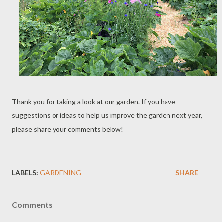
Thank you for taking a look at our garden. If you have
suggestions or ideas to help us improve the garden next year,
please share your comments below!
LABELS:
GARDENING
SHARE
Comments