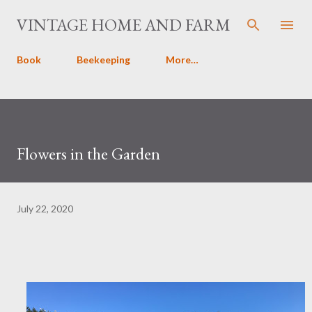
Skip to main content
VINTAGE HOME AND FARM
Book
Beekeeping
More…
Flowers in the Garden
July 22, 2020