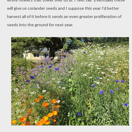
will give us coriander seeds and I suppose this year I'd better
harvest all of it before it sends an even greater proliferation of
seeds into the ground for next year.