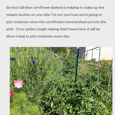
Six foot tall blue cornflower (below) is helping to stake up the
tomato bushes on one side. I'm not sure how we're going to
pick tomatoes since the cornflowers have bushed out into the
aisle. Once spiders begin making their home here, it will be
dicey trying to pick tomatoes every day.