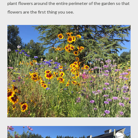
plant flowers around the entire perimeter of the garden so that
flowers are the first thing you see.