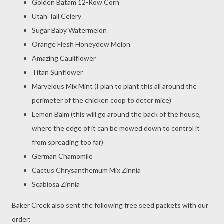
Golden Batam 12-Row Corn
Utah Tall Celery
Sugar Baby Watermelon
Orange Flesh Honeydew Melon
Amazing Cauliflower
Titan Sunflower
Marvelous Mix Mint (I plan to plant this all around the
perimeter of the chicken coop to deter mice)
Lemon Balm (this will go around the back of the house,
where the edge of it can be mowed down to control it
from spreading too far)
German Chamomile
Cactus Chrysanthemum Mix Zinnia
Scabiosa Zinnia
Baker Creek also sent the following free seed packets with our
order: