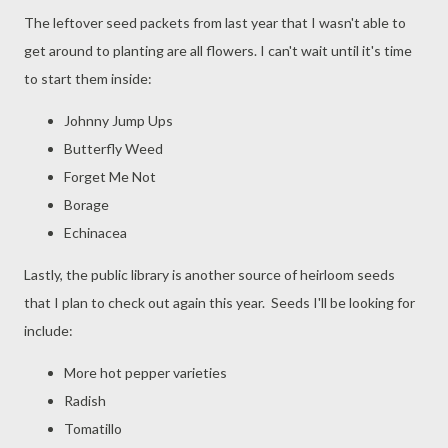
The leftover seed packets from last year that I wasn't able to
get around to planting are all flowers. I can't wait until it's time
to start them inside:
Johnny Jump Ups
Butterfly Weed
Forget Me Not
Borage
Echinacea
Lastly, the public library is another source of heirloom seeds
that I plan to check out again this year. Seeds I'll be looking for
include:
More hot pepper varieties
Radish
Tomatillo