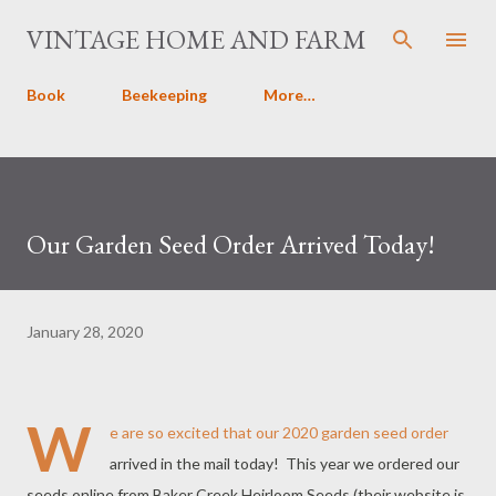
Skip to main content
VINTAGE HOME AND FARM
Book
Beekeeping
More…
Our Garden Seed Order Arrived Today!
January 28, 2020
W
e are so excited that our 2020 garden seed order
arrived in the mail today! This year we ordered our
seeds online from Baker Creek Heirloom Seeds (their website is