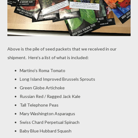
Above is the pile of seed packets that we received in our
shipment. Here's a list of what is included:
Martino's Roma Tomato
Long Island Improved Brussels Sprouts
Green Globe Artichoke
Russian Red / Ragged Jack Kale
Tall Telephone Peas
Mary Washington Asparagus
Swiss Chard Perpetual Spinach
Baby Blue Hubbard Squash