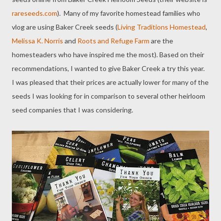
rareseeds.com
). Many of my favorite homestead families who
vlog are using Baker Creek seeds (
Living Traditions Homestead
,
Melissa K. Norris
and
Roots and Refuge Farm
are the
homesteaders who have inspired me the most). Based on their
recommendations, I wanted to give Baker Creek a try this year.
I was pleased that their prices are actually lower for many of the
seeds I was looking for in comparison to several other heirloom
seed companies that I was considering.