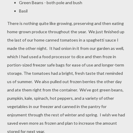
Green Beans - both pole and bush
Basil
There is nothing quite like growing, preserving and then eating
home-grown produce throughout the year. We just finished up
the last of our home canned tomatoes in a spaghetti sauce I
made the other night. It had onion in it from our garden as well,
which I had used a food processor to dice and then froze in
portion-sized freezer safe bags for ease of use and longer-term
storage. The tomatoes had a bright, fresh taste that reminded
us of summer. We also pulled out frozen berries the other day
and ate them right from the container. We've got green beans,
pumpkin, kale, spinach, hot peppers, and a variety of other
vegetables in our freezer and canned in the pantry for
enjoyment through the rest of winter and spring. I wish we had
saved even more as frozen and plan to increase the amount
stored for next year.