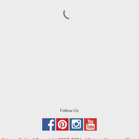
Follow Us