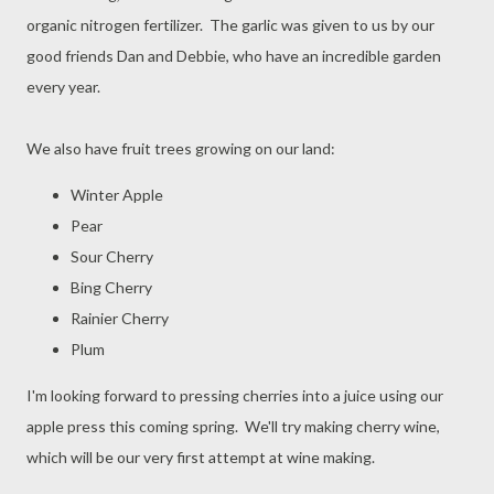
organic nitrogen fertilizer. The garlic was given to us by our
good friends Dan and Debbie, who have an incredible garden
every year.
We also have fruit trees growing on our land:
Winter Apple
Pear
Sour Cherry
Bing Cherry
Rainier Cherry
Plum
I'm looking forward to pressing cherries into a juice using our
apple press this coming spring. We'll try making cherry wine,
which will be our very first attempt at wine making.