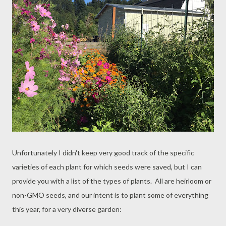
Unfortunately I didn't keep very good track of the specific
varieties of each plant for which seeds were saved, but I can
provide you with a list of the types of plants. All are heirloom or
non-GMO seeds, and our intent is to plant some of everything
this year, for a very diverse garden: