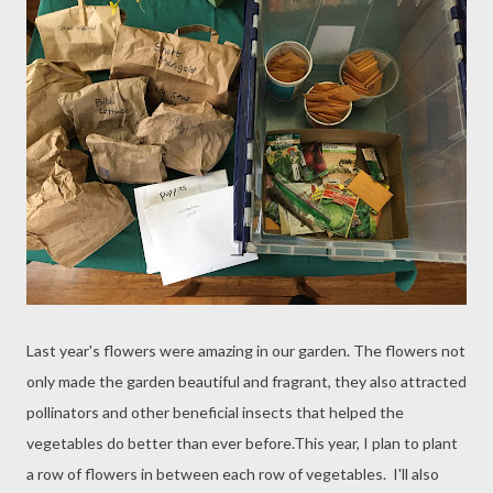
Last year's flowers were amazing in our garden. The flowers not
only made the garden beautiful and fragrant, they also attracted
pollinators and other beneficial insects that helped the
vegetables do better than ever before.This year, I plan to plant
a row of flowers in between each row of vegetables. I'll also