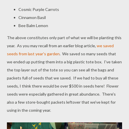
Cosmic Purple Carrots
Cinnamon Basil
Bee Balm Lemon
The above constitutes only part of what we will be planting this
year. As you may recall from an earlier blog article,
we saved
seeds from last year's garden
. We saved so many seeds that
we ended up putting them into a big plastic tote box. I've taken
the top layer out of the tote so you can see all the bags and
packets full of seeds that we saved. If we had to buy all these
seeds, I think there would be over $500 in seeds here! Flower
seeds were especially gathered in great abundance. There's
also a few store-bought packets leftover that we've kept for
using in the coming year.