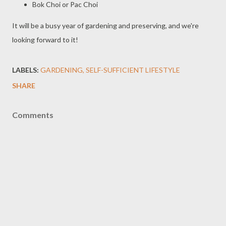
Bok Choi or Pac Choi
It will be a busy year of gardening and preserving, and we're
looking forward to it!
LABELS:
GARDENING
SELF-SUFFICIENT LIFESTYLE
SHARE
Comments