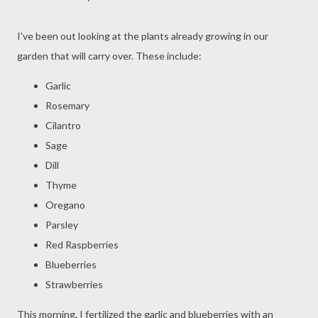
I've been out looking at the plants already growing in our
garden that will carry over. These include:
Garlic
Rosemary
Cilantro
Sage
Dill
Thyme
Oregano
Parsley
Red Raspberries
Blueberries
Strawberries
This morning, I fertilized the garlic and blueberries with an