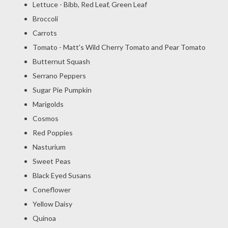
Lettuce - Bibb, Red Leaf, Green Leaf
Broccoli
Carrots
Tomato - Matt's Wild Cherry Tomato and Pear Tomato
Butternut Squash
Serrano Peppers
Sugar Pie Pumpkin
Marigolds
Cosmos
Red Poppies
Nasturium
Sweet Peas
Black Eyed Susans
Coneflower
Yellow Daisy
Quinoa