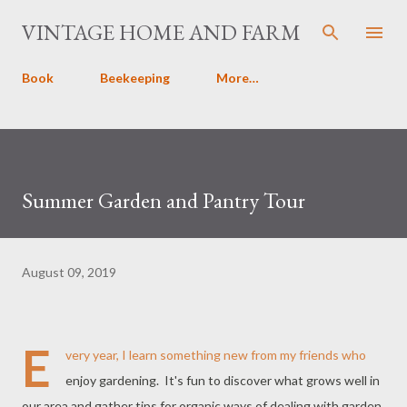
Skip to main content
VINTAGE HOME AND FARM
Book
Beekeeping
More…
Summer Garden and Pantry Tour
August 09, 2019
E
very year, I learn something new from my friends who
enjoy gardening. It's fun to discover what grows well in
our area and gather tips for organic ways of dealing with garden