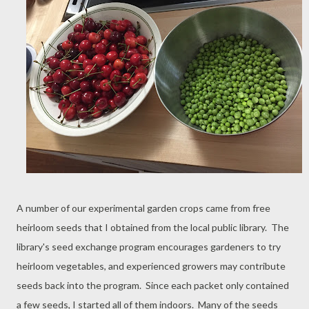
A number of our experimental garden crops came from free
heirloom seeds that I obtained from the local public library. The
library's seed exchange program encourages gardeners to try
heirloom vegetables, and experienced growers may contribute
seeds back into the program. Since each packet only contained
a few seeds, I started all of them indoors. Many of the seeds