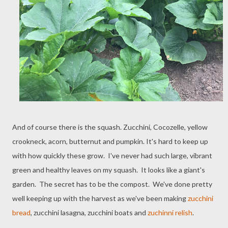
And of course there is the squash. Zucchini, Cocozelle, yellow
crookneck, acorn, butternut and pumpkin. It's hard to keep up
with how quickly these grow. I've never had such large, vibrant
green and healthy leaves on my squash. It looks like a giant's
garden. The secret has to be the compost. We've done pretty
well keeping up with the harvest as we've been making
zucchini
bread
, zucchini lasagna, zucchini boats and
zuchinni relish
.