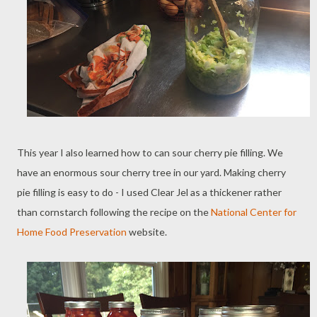
This year I also learned how to can sour cherry pie filling. We
have an enormous sour cherry tree in our yard. Making cherry
pie filling is easy to do - I used Clear Jel as a thickener rather
than cornstarch following the recipe on the
National Center for
Home Food Preservation
website.