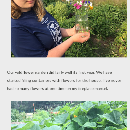
Our wildflower garden did fairly well its first year. We have
started filling containers with flowers for the house. I've never
had so many flowers at one time on my fireplace mantel.