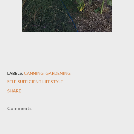
LABELS:
CANNING
GARDENING
SELF-SUFFICIENT LIFESTYLE
SHARE
Comments