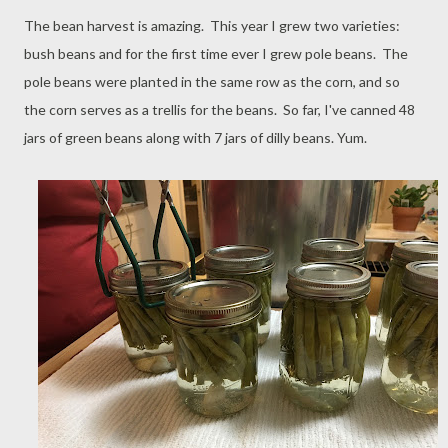
The bean harvest is amazing. This year I grew two varieties:
bush beans and for the first time ever I grew pole beans. The
pole beans were planted in the same row as the corn, and so
the corn serves as a trellis for the beans. So far, I've canned 48
jars of green beans along with 7 jars of dilly beans. Yum.