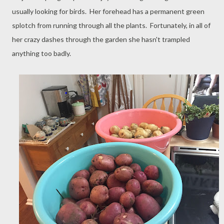
usually looking for birds. Her forehead has a permanent green
splotch from running through all the plants. Fortunately, in all of
her crazy dashes through the garden she hasn't trampled
anything too badly.