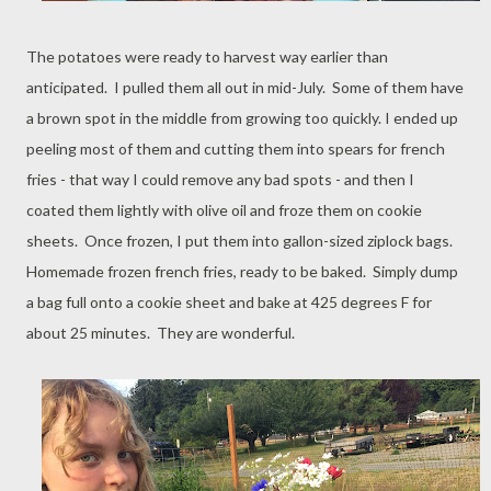
The potatoes were ready to harvest way earlier than
anticipated. I pulled them all out in mid-July. Some of them have
a brown spot in the middle from growing too quickly. I ended up
peeling most of them and cutting them into spears for french
fries - that way I could remove any bad spots - and then I
coated them lightly with olive oil and froze them on cookie
sheets. Once frozen, I put them into gallon-sized ziplock bags.
Homemade frozen french fries, ready to be baked. Simply dump
a bag full onto a cookie sheet and bake at 425 degrees F for
about 25 minutes. They are wonderful.