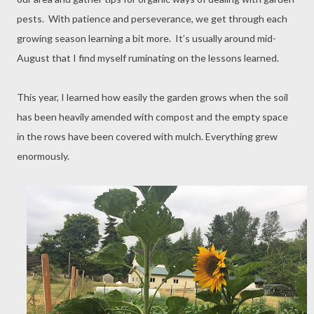
pests. With patience and perseverance, we get through each
growing season learning a bit more. It’s usually around mid-
August that I find myself ruminating on the lessons learned.
This year, I learned how easily the garden grows when the soil
has been heavily amended with compost and the empty space
in the rows have been covered with mulch. Everything grew
enormously.