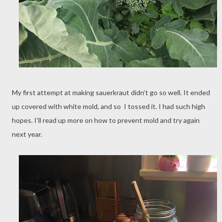
My first attempt at making sauerkraut didn’t go so well. It ended
up covered with white mold, and so I tossed it. I had such high
hopes. I’ll read up more on how to prevent mold and try again
next year.