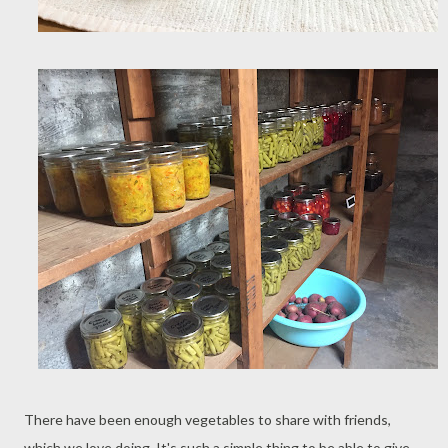
There have been enough vegetables to share with friends,
which we love doing. It's such a simple thing to be able to give