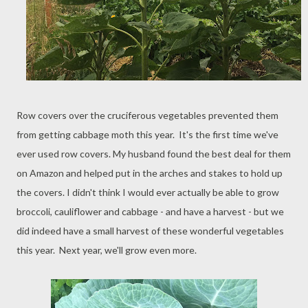
Row covers over the cruciferous vegetables prevented them
from getting cabbage moth this year. It's the first time we've
ever used row covers. My husband found the best deal for them
on Amazon and helped put in the arches and stakes to hold up
the covers. I didn't think I would ever actually be able to grow
broccoli, cauliflower and cabbage - and have a harvest - but we
did indeed have a small harvest of these wonderful vegetables
this year. Next year, we'll grow even more.