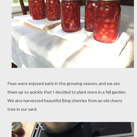
Peas were enjoyed early in the growing season, and we ate
them up so quickly that I decided to plant more in a fall garden.
We also harvested beautiful Bing cherries from an old cherry
tree in our yard.