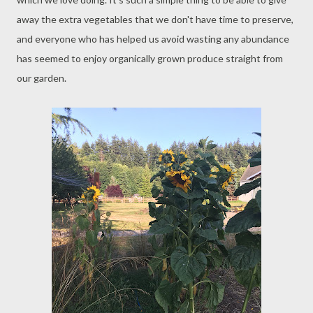
away the extra vegetables that we don't have time to preserve,
and everyone who has helped us avoid wasting any abundance
has seemed to enjoy organically grown produce straight from
our garden.