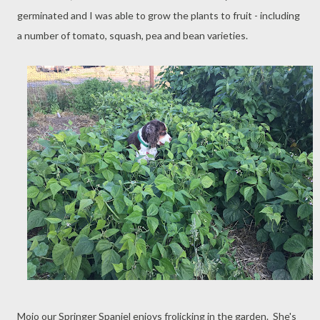
germinated and I was able to grow the plants to fruit - including
a number of tomato, squash, pea and bean varieties.
Mojo our Springer Spaniel enjoys frolicking in the garden. She's