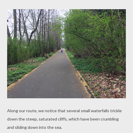
Along our route, we notice that several small waterfalls trickle
down the steep, saturated cliffs, which have been crumbling
and sliding down into the sea.