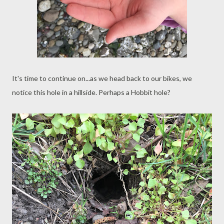
It's time to continue on...as we head back to our bikes, we
notice this hole in a hillside. Perhaps a Hobbit hole?