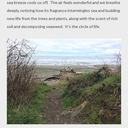
sea breeze cools us off. The air feels wonderful and we breathe
deeply, noticing how its fragrance intermingles sea and budding
new life from the trees and plants, along with the scent of rich
soil and decomposing seaweed. It's the circle of life.