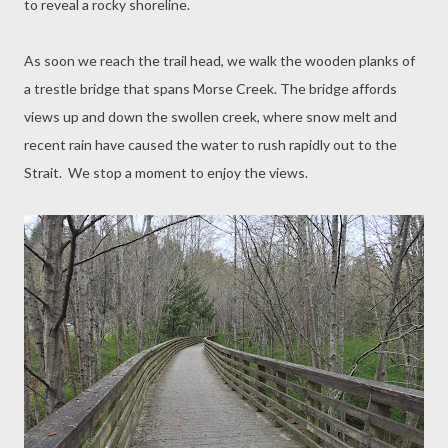
to reveal a rocky shoreline.
As soon we reach the trail head, we walk the wooden planks of
a trestle bridge that spans Morse Creek. The bridge affords
views up and down the swollen creek, where snow melt and
recent rain have caused the water to rush rapidly out to the
Strait. We stop a moment to enjoy the views.