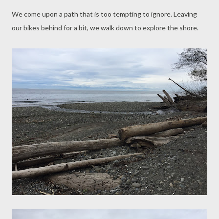
We come upon a path that is too tempting to ignore. Leaving
our bikes behind for a bit, we walk down to explore the shore.