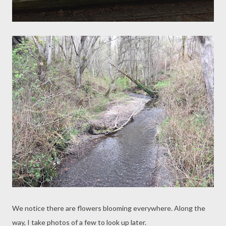
We notice there are flowers blooming everywhere. Along the
way, I take photos of a few to look up later.