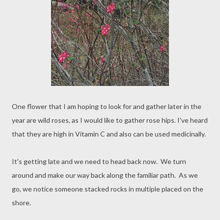
One flower that I am hoping to look for and gather later in the
year are wild roses, as I would like to gather rose hips. I've heard
that they are high in Vitamin C and also can be used medicinally.
It's getting late and we need to head back now. We turn
around and make our way back along the familiar path. As we
go, we notice someone stacked rocks in multiple placed on the
shore.