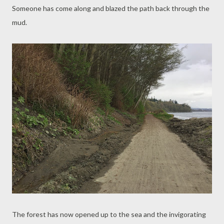
Someone has come along and blazed the path back through the
mud.
The forest has now opened up to the sea and the invigorating