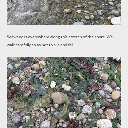
Seaweed is everywhere along this stretch of the shore. We
walk carefully so as not to slip and fall.