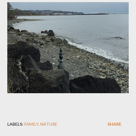
LABELS:
FAMILY
NATURE
SHARE