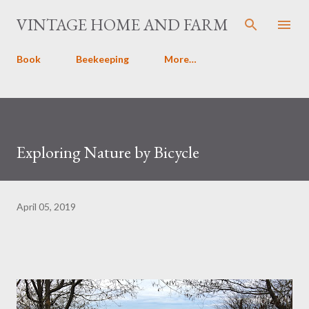
Skip to main content
VINTAGE HOME AND FARM
Book
Beekeeping
More…
Exploring Nature by Bicycle
April 05, 2019