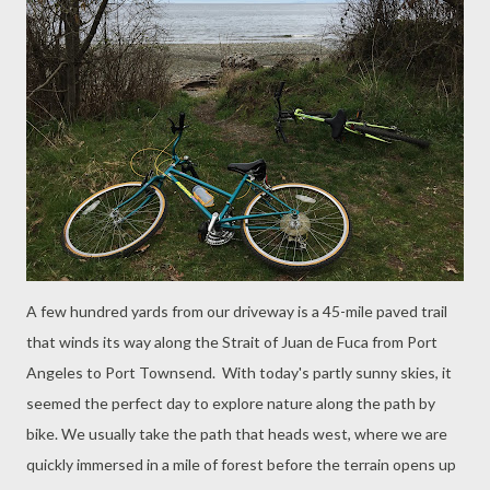
A few hundred yards from our driveway is a 45-mile paved trail
that winds its way along the Strait of Juan de Fuca from Port
Angeles to Port Townsend. With today's partly sunny skies, it
seemed the perfect day to explore nature along the path by
bike. We usually take the path that heads west, where we are
quickly immersed in a mile of forest before the terrain opens up