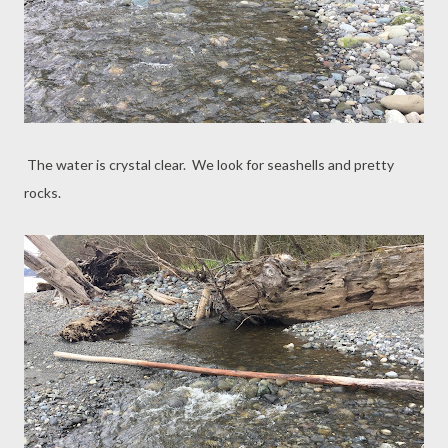
The water is crystal clear. We look for seashells and pretty
rocks.