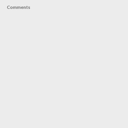
Comments