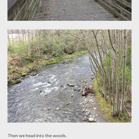
Then we head into the woods.