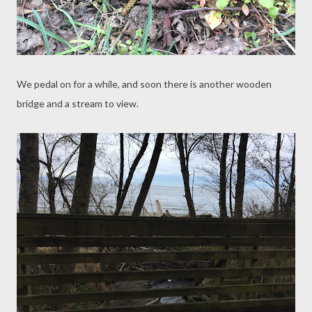
We pedal on for a while, and soon there is another wooden
bridge and a stream to view.