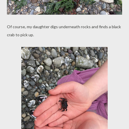
Of course, my daughter digs underneath rocks and finds a black
crab to pick up.