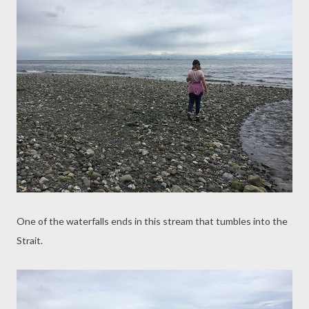
One of the waterfalls ends in this stream that tumbles into the
Strait.