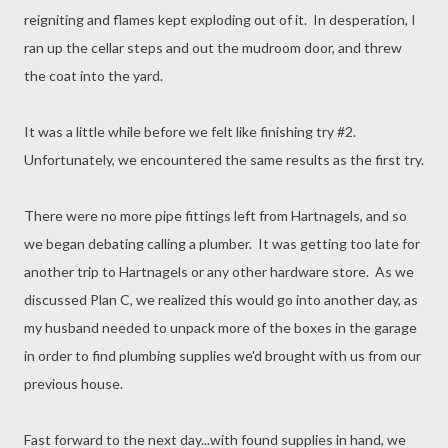
reigniting and flames kept exploding out of it. In desperation, I
ran up the cellar steps and out the mudroom door, and threw
the coat into the yard.
It was a little while before we felt like finishing try #2.
Unfortunately, we encountered the same results as the first try.
There were no more pipe fittings left from Hartnagels, and so
we began debating calling a plumber. It was getting too late for
another trip to Hartnagels or any other hardware store. As we
discussed Plan C, we realized this would go into another day, as
my husband needed to unpack more of the boxes in the garage
in order to find plumbing supplies we'd brought with us from our
previous house.
Fast forward to the next day...with found supplies in hand, we