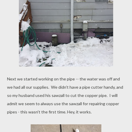
Next we started working on the pipe -- the water was off and
we had all our supplies. We didn't have a pipe cutter handy, and
so my husband used his sawzall to cut the copper pipe. I will
admit we seem to always use the sawzall for repairing copper
pipes - this wasn't the first time. Hey, it works.