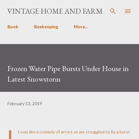
Skip to main content
VINTAGE HOME AND FARM
Book
Beekeeping
More…
Frozen Water Pipe Bursts Under House in
Latest Snowstorm
February 13, 2019
I
t was like a comedy of errors as we struggled to fix a burst