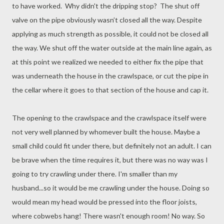
to have worked. Why didn't the dripping stop? The shut off
valve on the pipe obviously wasn’t closed all the way. Despite
applying as much strength as possible, it could not be closed all
the way. We shut off the water outside at the main line again, as
at this point we realized we needed to either fix the pipe that
was underneath the house in the crawlspace, or cut the pipe in
the cellar where it goes to that section of the house and cap it.
The opening to the crawlspace and the crawlspace itself were
not very well planned by whomever built the house. Maybe a
small child could fit under there, but definitely not an adult. I can
be brave when the time requires it, but there was no way was I
going to try crawling under there. I'm smaller than my
husband...so it would be me crawling under the house. Doing so
would mean my head would be pressed into the floor joists,
where cobwebs hang! There wasn't enough room! No way. So