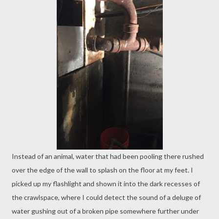
Instead of an animal, water that had been pooling there rushed
over the edge of the wall to splash on the floor at my feet. I
picked up my flashlight and shown it into the dark recesses of
the crawlspace, where I could detect the sound of a deluge of
water gushing out of a broken pipe somewhere further under