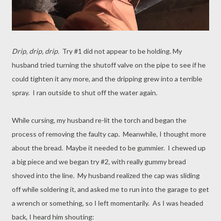
Drip, drip, drip.
Try #1 did not appear to be holding. My
husband tried turning the shutoff valve on the pipe to see if he
could tighten it any more, and the dripping grew into a terrible
spray. I ran outside to shut off the water again.
While cursing, my husband re-lit the torch and began the
process of removing the faulty cap. Meanwhile, I thought more
about the bread. Maybe it needed to be gummier. I chewed up
a big piece and we began try #2, with really gummy bread
shoved into the line. My husband realized the cap was sliding
off while soldering it, and asked me to run into the garage to get
a wrench or something, so I left momentarily. As I was headed
back, I heard him shouting: