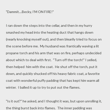
"Dammit....Becky, I'M ON FIRE!"
I ran down the steps into the cellar, and then in my hurry
smashed my head into the heating duct that hangs down
(nearly knocking myself out), and then blearily tried to focus on
the scene before me. My husband was frantically waving a lit
propane torch and his arm that was on fire, perhaps undecided
about which to deal with first. "Turn off the torch!" I yelled,
then helped him with the coat. He shut off the torch, put it
down, and quickly shucked off his heavy fabric coat, a favorite
coat with wonderful puffy padding that has kept him warm all
winter. I balled it up to try to put out the flames.
"Is it out?" he asked, and I thought it was, but upon unrolling it,
the thing burst back into flames. The inner padding was