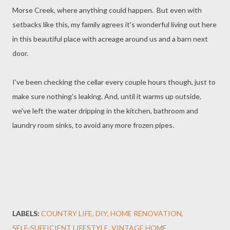
Morse Creek, where anything could happen. But even with
setbacks like this, my family agrees it's wonderful living out here
in this beautiful place with acreage around us and a barn next
door.
I've been checking the cellar every couple hours though, just to
make sure nothing's leaking. And, until it warms up outside,
we've left the water dripping in the kitchen, bathroom and
laundry room sinks, to avoid any more frozen pipes.
LABELS:
COUNTRY LIFE
DIY
HOME RENOVATION
SELF-SUFFICIENT LIFESTYLE
VINTAGE HOME