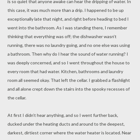
is so quiet that anyone awake can hear the dripping of water. In
this case, it was much more than a drip. I happened to be up
exceptionally late that night, and right before heading to bed I
went into the bathroom. As I was standing there, I remember
thinking that everything was off; the dishwasher wasn’t
running, there was no laundry going, and no one else was using
a bathroom. Then why do I hear the sound of water running? I
was deeply concerned, and so I went throughout the house to
every room that had water. Kitchen, bathrooms and laundry
room all seemed okay. That left the cellar. I grabbed a flashlight
and all alone crept down the stairs into the spooky recesses of
the cellar.
At first I didn’t hear anything, and so I went further back,
ducked under the heating ducts and around to the deepest,
darkest, dirtiest corner where the water heater is located. Near