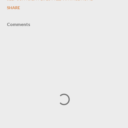
SHARE
Comments