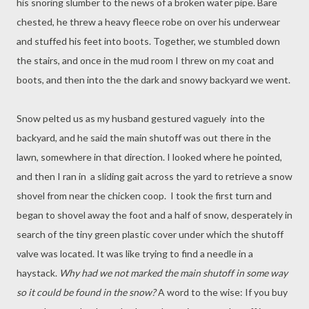
his snoring slumber to the news of a broken water pipe. Bare
chested, he threw a heavy fleece robe on over his underwear
and stuffed his feet into boots. Together, we stumbled down
the stairs, and once in the mud room I threw on my coat and
boots, and then into the the dark and snowy backyard we went.
Snow pelted us as my husband gestured vaguely into the
backyard, and he said the main shutoff was out there in the
lawn, somewhere in that direction. I looked where he pointed,
and then I ran in a sliding gait across the yard to retrieve a snow
shovel from near the chicken coop. I took the first turn and
began to shovel away the foot and a half of snow, desperately in
search of the tiny green plastic cover under which the shutoff
valve was located. It was like trying to find a needle in a
haystack.
Why had we not marked the main shutoff in some way
so it could be found in the snow?
A word to the wise: If you buy