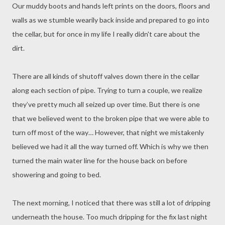
Our muddy boots and hands left prints on the doors, floors and
walls as we stumble wearily back inside and prepared to go into
the cellar, but for once in my life I really didn't care about the
dirt.
There are all kinds of shutoff valves down there in the cellar
along each section of pipe. Trying to turn a couple, we realize
they’ve pretty much all seized up over time. But there is one
that we believed went to the broken pipe that we were able to
turn off most of the way… However, that night we mistakenly
believed we had it all the way turned off. Which is why we then
turned the main water line for the house back on before
showering and going to bed.
The next morning, I noticed that there was still a lot of dripping
underneath the house. Too much dripping for the fix last night