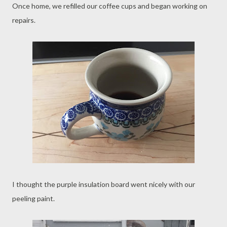
Once home, we refilled our coffee cups and began working on
repairs.
I thought the purple insulation board went nicely with our
peeling paint.