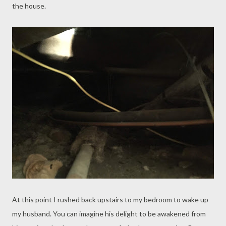
the house.
At this point I rushed back upstairs to my bedroom to wake up
my husband. You can imagine his delight to be awakened from