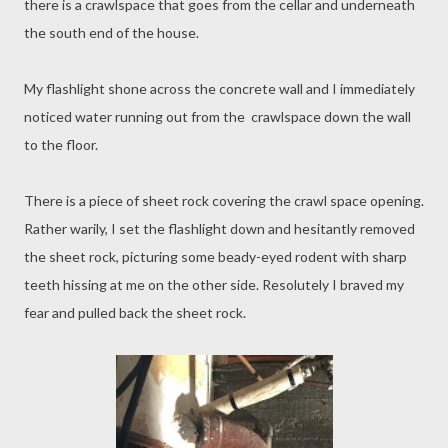
there is a crawlspace that goes from the cellar and underneath
the south end of the house.
My flashlight shone across the concrete wall and I immediately
noticed water running out from the crawlspace down the wall
to the floor.
There is a piece of sheet rock covering the crawl space opening.
Rather warily, I set the flashlight down and hesitantly removed
the sheet rock, picturing some beady-eyed rodent with sharp
teeth hissing at me on the other side. Resolutely I braved my
fear and pulled back the sheet rock.