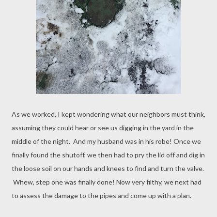
As we worked, I kept wondering what our neighbors must think,
assuming they could hear or see us digging in the yard in the
middle of the night. And my husband was in his robe! Once we
finally found the shutoff, we then had to pry the lid off and dig in
the loose soil on our hands and knees to find and turn the valve.
Whew, step one was finally done! Now very filthy, we next had
to assess the damage to the pipes and come up with a plan.