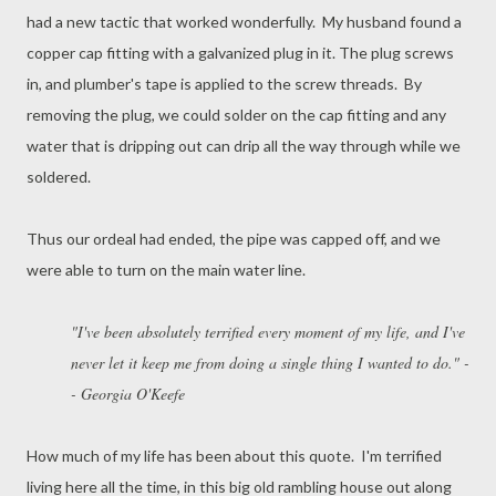
had a new tactic that worked wonderfully. My husband found a
copper cap fitting with a galvanized plug in it. The plug screws
in, and plumber's tape is applied to the screw threads. By
removing the plug, we could solder on the cap fitting and any
water that is dripping out can drip all the way through while we
soldered.
Thus our ordeal had ended, the pipe was capped off, and we
were able to turn on the main water line.
"I've been absolutely terrified every moment of my life, and I've
never let it keep me from doing a single thing I wanted to do." -
- Georgia O'Keefe
How much of my life has been about this quote. I'm terrified
living here all the time, in this big old rambling house out along