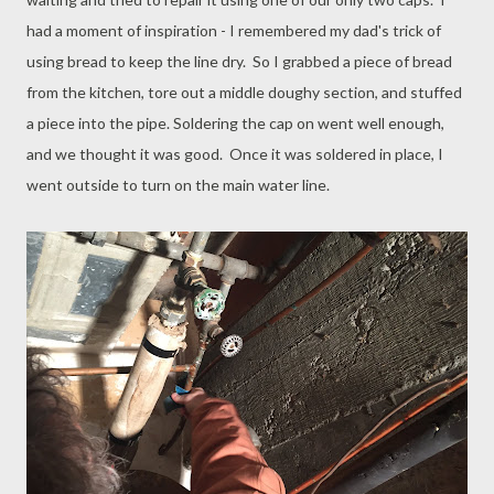
had a moment of inspiration - I remembered my dad's trick of
using bread to keep the line dry. So I grabbed a piece of bread
from the kitchen, tore out a middle doughy section, and stuffed
a piece into the pipe. Soldering the cap on went well enough,
and we thought it was good. Once it was soldered in place, I
went outside to turn on the main water line.