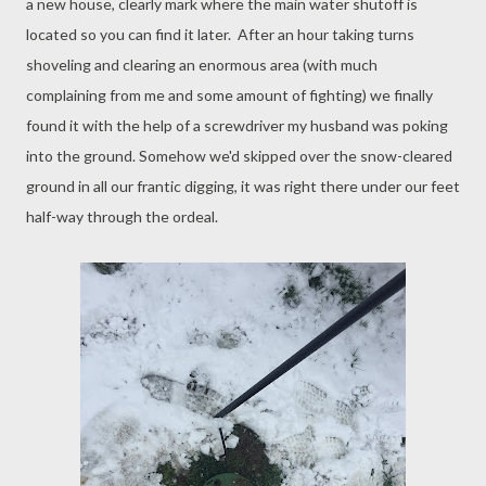
a new house, clearly mark where the main water shutoff is
located so you can find it later. After an hour taking turns
shoveling and clearing an enormous area (with much
complaining from me and some amount of fighting) we finally
found it with the help of a screwdriver my husband was poking
into the ground. Somehow we'd skipped over the snow-cleared
ground in all our frantic digging, it was right there under our feet
half-way through the ordeal.