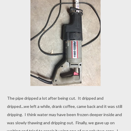
The pipe dripped a lot after being cut. It dripped and
dripped...we left a while, drank coffee, came back and it was still
dripping. I think water may have been frozen deeper inside and
was slowly thawing and dripping out. Finally, we gave up on
waiting and tried to repair it using one of our only two caps. I