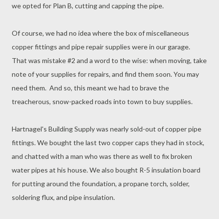
we opted for Plan B, cutting and capping the pipe.
Of course, we had no idea where the box of miscellaneous
copper fittings and pipe repair supplies were in our garage.
That was mistake #2 and a word to the wise: when moving, take
note of your supplies for repairs, and find them soon. You may
need them. And so, this meant we had to brave the
treacherous, snow-packed roads into town to buy supplies.
Hartnagel's Building Supply was nearly sold-out of copper pipe
fittings. We bought the last two copper caps they had in stock,
and chatted with a man who was there as well to fix broken
water pipes at his house. We also bought R-5 insulation board
for putting around the foundation, a propane torch, solder,
soldering flux, and pipe insulation.