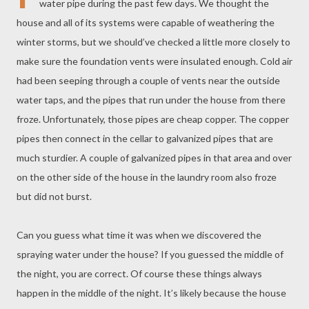
water pipe during the past few days. We thought the
house and all of its systems were capable of weathering the
winter storms, but we should’ve checked a little more closely to
make sure the foundation vents were insulated enough. Cold air
had been seeping through a couple of vents near the outside
water taps, and the pipes that run under the house from there
froze. Unfortunately, those pipes are cheap copper. The copper
pipes then connect in the cellar to galvanized pipes that are
much sturdier. A couple of galvanized pipes in that area and over
on the other side of the house in the laundry room also froze
but did not burst.
Can you guess what time it was when we discovered the
spraying water under the house? If you guessed the middle of
the night, you are correct. Of course these things always
happen in the middle of the night. It’s likely because the house