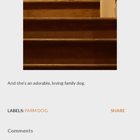
And she's an adorable, loving family dog.
LABELS:
FARM DOG
SHARE
Comments