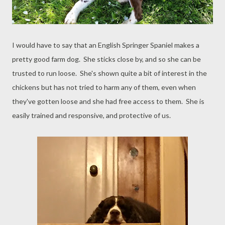
I would have to say that an English Springer Spaniel makes a
pretty good farm dog. She sticks close by, and so she can be
trusted to run loose. She's shown quite a bit of interest in the
chickens but has not tried to harm any of them, even when
they've gotten loose and she had free access to them. She is
easily trained and responsive, and protective of us.