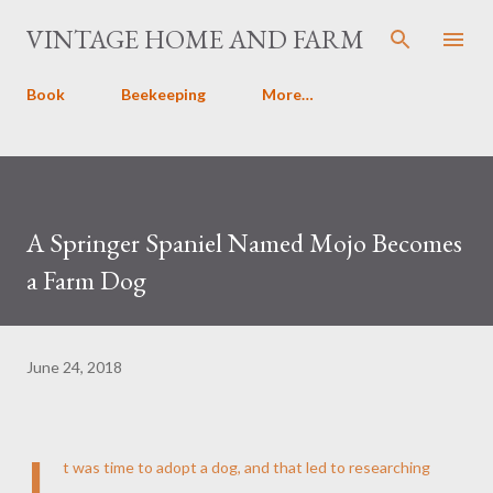
Skip to main content
VINTAGE HOME AND FARM
Book
Beekeeping
More…
A Springer Spaniel Named Mojo Becomes
a Farm Dog
June 24, 2018
I
t was time to adopt a dog, and that led to researching