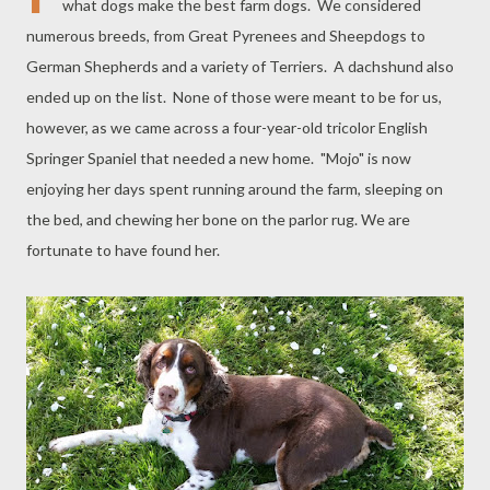
what dogs make the best farm dogs. We considered
numerous breeds, from Great Pyrenees and Sheepdogs to
German Shepherds and a variety of Terriers. A dachshund also
ended up on the list. None of those were meant to be for us,
however, as we came across a four-year-old tricolor English
Springer Spaniel that needed a new home. "Mojo" is now
enjoying her days spent running around the farm, sleeping on
the bed, and chewing her bone on the parlor rug. We are
fortunate to have found her.