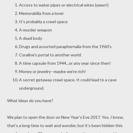
Access to water pipes or electrical wires (yawn!)
Memorabilia from a lover
It's probably a crawl space
A murder weapon
A dead body
Drugs and assorted paraphernalia from the 1960's
Coraline's portal to another world
A time capsule from 1944...or any year since then!
Money or jewelry--maybe we're rich!
A secret getaway crawl space. It could lead to a cave
underground.
What ideas do you have?
We plan to open the door on New Year's Eve 2017. Yes, I know,
that's a long time to wait and wonder, but it's been hidden this