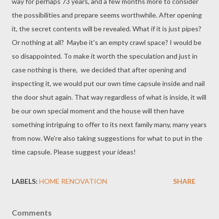
way for perhaps 73 years, and a few months more to consider
the possibilities and prepare seems worthwhile. After opening
it, the secret contents will be revealed. What if it is just pipes?
Or nothing at all? Maybe it's an empty crawl space? I would be
so disappointed. To make it worth the speculation and just in
case nothing is there, we decided that after opening and
inspecting it, we would put our own time capsule inside and nail
the door shut again. That way regardless of what is inside, it will
be our own special moment and the house will then have
something intriguing to offer to its next family many, many years
from now. We're also taking suggestions for what to put in the
time capsule. Please suggest your ideas!
LABELS:
HOME RENOVATION
SHARE
Comments