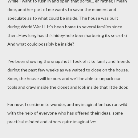
While I want to rush in and open that portal... er, rather, I mean
door, another part of me wants to savor the moment and
speculate as to what could be inside. The house was built
during World War II. It's been home to several families since
then. How long has this hidey-hole been harboring its secrets?
And what could possibly be inside?
I've been showing the snapshot I took of it to family and friends
during the past few weeks as we waited to close on the house.
Soon, the house will be ours and we'll be able to unpack our
tools and crawl inside the closet and look inside that little door.
For now, I continue to wonder, and my imagination has run wild
with the help of everyone who has offered their ideas, some
practical-minded and others quite imaginative: