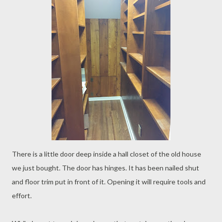
There is a little door deep inside a hall closet of the old house
we just bought. The door has hinges. It has been nailed shut
and floor trim put in front of it. Opening it will require tools and
effort.