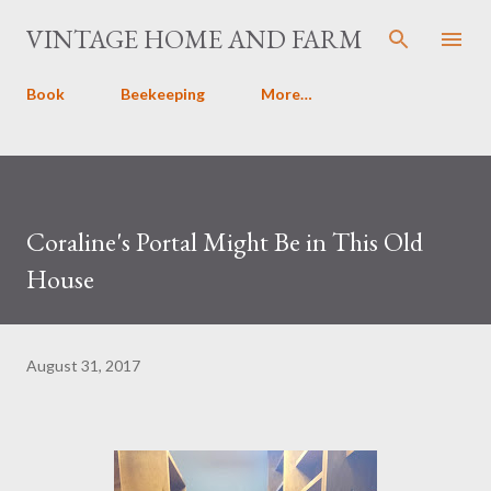
Skip to main content
VINTAGE HOME AND FARM
Book
Beekeeping
More…
Coraline's Portal Might Be in This Old
House
August 31, 2017